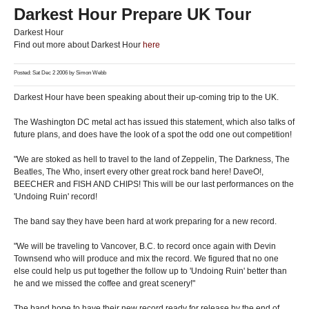
Darkest Hour Prepare UK Tour
Darkest Hour
Find out more about Darkest Hour
here
Posted: Sat Dec 2 2006 by
Simon Webb
Darkest Hour have been speaking about their up-coming trip to the UK.
The Washington DC metal act has issued this statement, which also talks of
future plans, and does have the look of a spot the odd one out competition!
"We are stoked as hell to travel to the land of Zeppelin, The Darkness, The
Beatles, The Who, insert every other great rock band here! DaveO!,
BEECHER and FISH AND CHIPS! This will be our last performances on the
'Undoing Ruin' record!
The band say they have been hard at work preparing for a new record.
"We will be traveling to Vancover, B.C. to record once again with Devin
Townsend who will produce and mix the record. We figured that no one
else could help us put together the follow up to 'Undoing Ruin' better than
he and we missed the coffee and great scenery!"
The band hope to have their new record ready for release by the end of