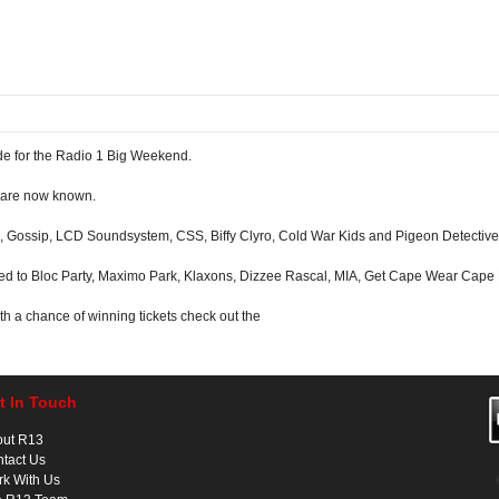
e for the Radio 1 Big Weekend.
e are now known.
 Gossip, LCD Soundsystem, CSS, Biffy Clyro, Cold War Kids and Pigeon Detective
ted to Bloc Party, Maximo Park, Klaxons, Dizzee Rascal, MIA, Get Cape Wear Cape
with a chance of winning tickets check out the
t In Touch
out R13
tact Us
k With Us