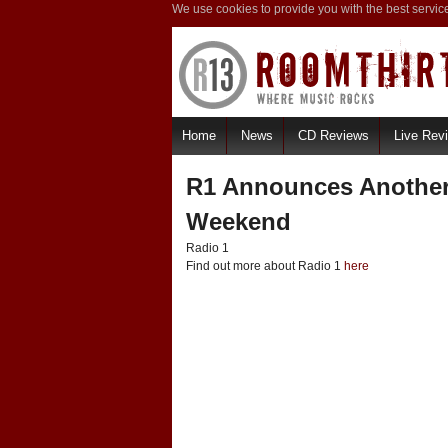
We use cookies to provide you with the best servic
Home
News
CD Reviews
Live Rev
R1 Announces Another
Weekend
Radio 1
Find out more about Radio 1
here