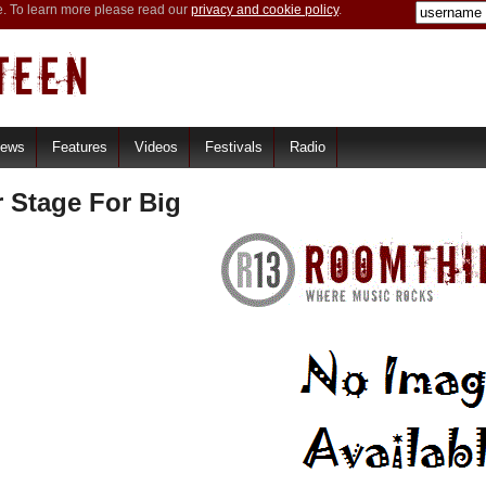
e. To learn more please read our
privacy and cookie policy
.
iews
Features
Videos
Festivals
Radio
 Stage For Big