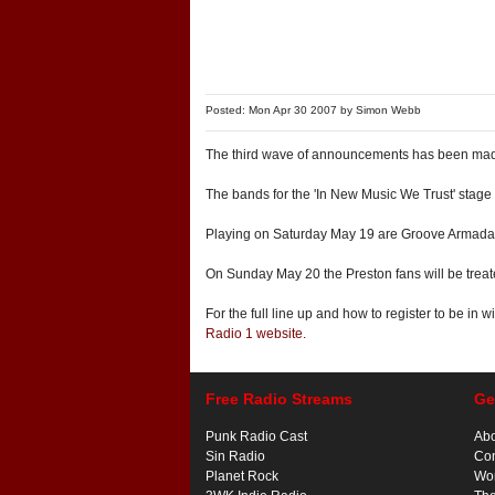
Posted: Mon Apr 30 2007 by
Simon Webb
The third wave of announcements has been mad
The bands for the 'In New Music We Trust' stag
Playing on Saturday May 19 are Groove Armada,
On Sunday May 20 the Preston fans will be trea
For the full line up and how to register to be in 
Radio 1 website.
Free Radio Streams
Ge
Punk Radio Cast
Ab
Sin Radio
Con
Planet Rock
Wor