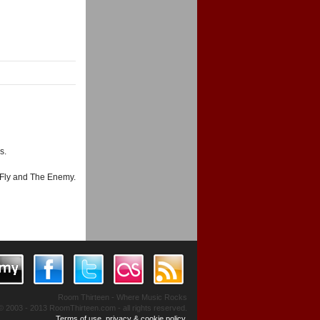
s.
 Fly and The Enemy.
Room Thirteen - Where Music Rocks
© 2003 - 2013 RoomThirteen.com - all rights reserved.
Terms of use, privacy & cookie policy.