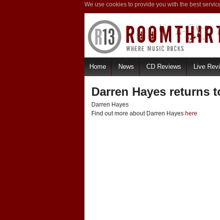
We use cookies to provide you with the best servic
Home
News
CD Reviews
Live Rev
Darren Hayes returns t
Darren Hayes
Find out more about Darren Hayes
here