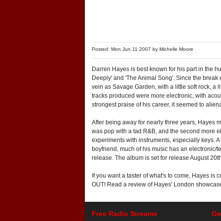
Posted: Mon Jun 11 2007 by
Michelle Moore
Darren Hayes is best known for his part in the h
Deeply' and 'The Animal Song'. Since the break u
vein as Savage Garden, with a little soft rock, 
tracks produced were more electronic, with acou
strongest praise of his career, it seemed to ali
After being away for nearly three years, Hayes 
was pop with a tad R&B, and the second more elec
experiments with instruments, especially keys. 
boyfriend, much of his music has an electronic/te
release. The album is set for release August 20
If you want a taster of what's to come, Hayes i
OUT! Read a review of Hayes' London showca
Free Radio Streams
Ge