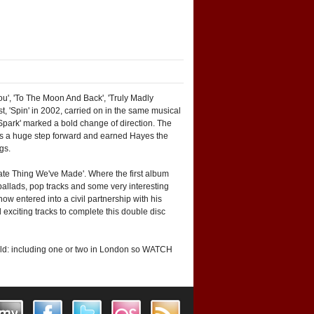
ou', 'To The Moon And Back', 'Truly Madly
t, 'Spin' in 2002, carried on in the same musical
 Spark' marked a bold change of direction. The
was a huge step forward and earned Hayes the
gs.
cate Thing We've Made'. Where the first album
ballads, pop tracks and some very interesting
w entered into a civil partnership with his
 exciting tracks to complete this double disc
world: including one or two in London so WATCH