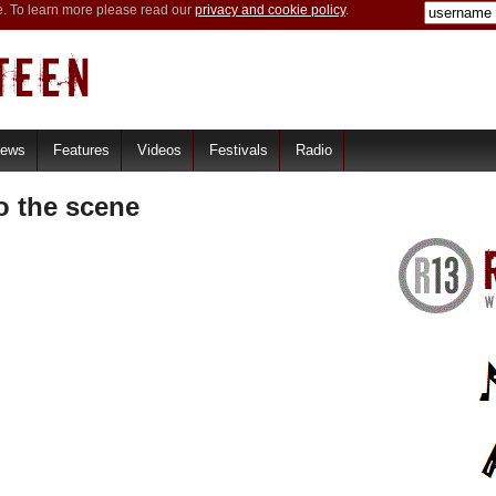
e. To learn more please read our
privacy and cookie policy
.
iews
Features
Videos
Festivals
Radio
o the scene