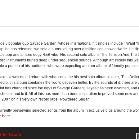
ugely popular duo Savage Garden, whose international hit singles include 'I Want Y
p, he has released two solo albums selling over a million copies worldwide. His firs
a little pop and a more edgy R&B vibe. His second solo album, 'The Tension And The
stic instruments buried deep under sequenced sounds. Although artistically this 
enate a portion of his audience who were expecting another album of friendly pop son
makes a welcomed return with what could be his best solo album to date, 'This Deli
ro, this album combines the two to get even better. By the sounds of it, there are 
A lot has changed since the days of Savage Garden; Hayes has been divorced, and no
chno sound to it. All of this has more than been inspiration to proved some new and
th 2007 on his very own record label 'Powdered Sugar'.
s currently previewing selected songs from the album in exclusive gigs around the 
se
here
.
t In Touch