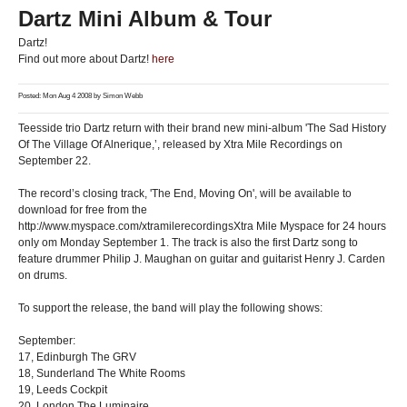
Dartz Mini Album & Tour
Dartz!
Find out more about Dartz!
here
Posted: Mon Aug 4 2008 by
Simon Webb
Teesside trio Dartz return with their brand new mini-album 'The Sad History
Of The Village Of Alnerique,’, released by Xtra Mile Recordings on
September 22.
The record’s closing track, 'The End, Moving On', will be available to
download for free from the
http://www.myspace.com/xtramilerecordingsXtra Mile Myspace for 24 hours
only om Monday September 1. The track is also the first Dartz song to
feature drummer Philip J. Maughan on guitar and guitarist Henry J. Carden
on drums.
To support the release, the band will play the following shows:
September:
17, Edinburgh The GRV
18, Sunderland The White Rooms
19, Leeds Cockpit
20, London The Luminaire