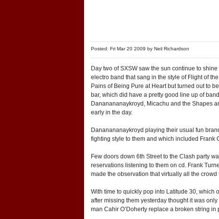
Posted: Fri Mar 20 2009 by
Neil Richardson
Day two of SXSW saw the sun continue to shine an
electro band that sang in the style of Flight of 
Pains of Being Pure at Heart but turned out to 
bar, which did have a pretty good line up of ba
Dananananaykroyd, Micachu and the Shapes and op
early in the day.
Dananananaykroyd playing their usual fun brand 
fighting style to them and which included Frank Ca
Few doors down 6th Street to the Clash party wa
reservations listening to them on cd. Frank Turn
made the observation that virtually all the crowd
With time to quickly pop into Latitude 30, which
after missing them yesterday thought it was only 
man Cahir O’Doherty replace a broken string in pr