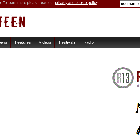
e. To learn more please read our
privacy and cookie policy
.
iews
Features
Videos
Festivals
Radio