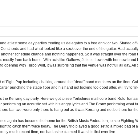
d at last some day parties treating us delegates to a free drink or two. Started o
the Conchords and had what looked like a sock over the end of the guitar. Had actual
be another schedule change and nothing happened. So it was straight over the road
nds mostly from back home. With acts like Gallows, Juliette Lewis with her new ban
ening with Turbo Wolf, it was surprising that the venue was not full all day. All o
of Fight Pop including chalking around the “dead” band members on the floor. Gallo
rter punching the stage floor and his hand not looking too good after, will try to find
s the Kerrang day party. Here we got to see Yorkshires mathcore band Rolo Tomass
er performing an acoustic set with his angry lyrics and The Bronx performing what tu
 there bar two, were only there to hang out as it was Kerrang and not be there for th
 once again has become the home for the British Music Federation, to see Fighting Wi
right to catch them twice today. The Derry trio played a good set to a mixed bag of a
etty much record time, not bad as he claimed it was his first ever live.