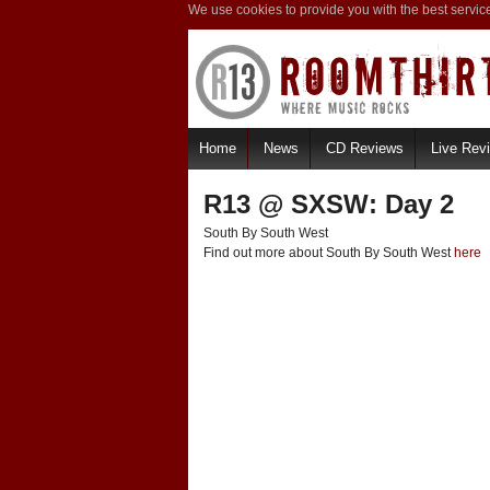
We use cookies to provide you with the best servic
Home
News
CD Reviews
Live Rev
R13 @ SXSW: Day 2
South By South West
Find out more about South By South West
here