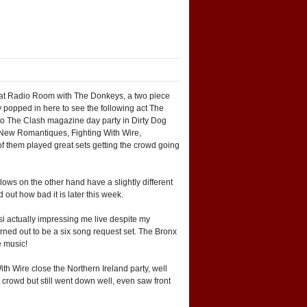
ff at Radio Room with The Donkeys, a two piece
ly popped in here to see the following act The
 to The Clash magazine day party in Dirty Dog
d New Romantiques, Fighting With Wire,
f them played great sets getting the crowd going
ws on the other hand have a slightly different
 out how bad it is later this week.
i actually impressing me live despite my
rned out to be a six song request set. The Bronx
e music!
th Wire close the Northern Ireland party, well
 crowd but still went down well, even saw front