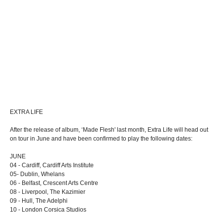
EXTRA LIFE
After the release of album, ‘Made Flesh' last month, Extra Life will head out
on tour in June and have been confirmed to play the following dates:
JUNE
04 - Cardiff, Cardiff Arts Institute
05- Dublin, Whelans
06 - Belfast, Crescent Arts Centre
08 - Liverpool, The Kazimier
09 - Hull, The Adelphi
10 - London Corsica Studios