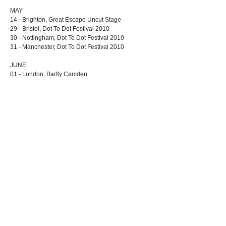
MAY
14 - Brighton, Great Escape Uncut Stage
29 - Bristol, Dot To Dot Festival 2010
30 - Nottingham, Dot To Dot Festival 2010
31 - Manchester, Dot To Dot Festival 2010
JUNE
01 - London, Barfly Camden