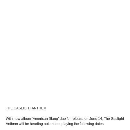
THE GASLIGHT ANTHEM
With new album ‘American Slang’ due for release on June 14, The Gaslight
Anthem will be heading out on tour playing the following dates: