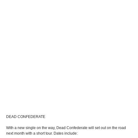
DEAD CONFEDERATE
With a new single on the way, Dead Confederate will set out on the road
next month with a short tour. Dates include: