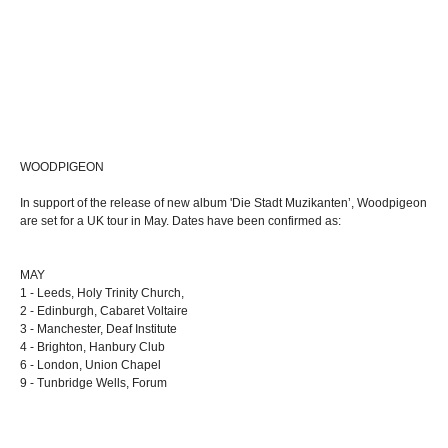
WOODPIGEON
In support of the release of new album 'Die Stadt Muzikanten’, Woodpigeon
are set for a UK tour in May. Dates have been confirmed as:
MAY
1 - Leeds, Holy Trinity Church,
2 - Edinburgh, Cabaret Voltaire
3 - Manchester, Deaf Institute
4 - Brighton, Hanbury Club
6 - London, Union Chapel
9 - Tunbridge Wells, Forum