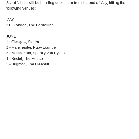
Scout Niblett will be heading out on tour from the end of May, hitting the
following venues:
MAY
31 - London, The Borderline
JUNE
1 - Glasgow, Stereo
2 - Manchester, Ruby Lounge
3 - Nottingham, Spanky Van Dykes
4 - Bristol, The Fleece
5 - Brighton, The Freebutt