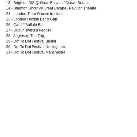
13 - Brighton DIS @ Great Escape / Ocean Rooms
14 - Brighton Uncut @ Great Escape / Pavilion Theatre
24 - London, Pure Groove in-store
25 - London Hoxton Bar & Grill
26 - Cardiff Buffalo Bar
27 - Dublin Twisted Pepper
28 - Anglesey, The Trip,
29 - Dot To Dot Festival Bristol
30 - Dot To Dot Festival Nottingham
31 - Dot To Dot Festival Manchester