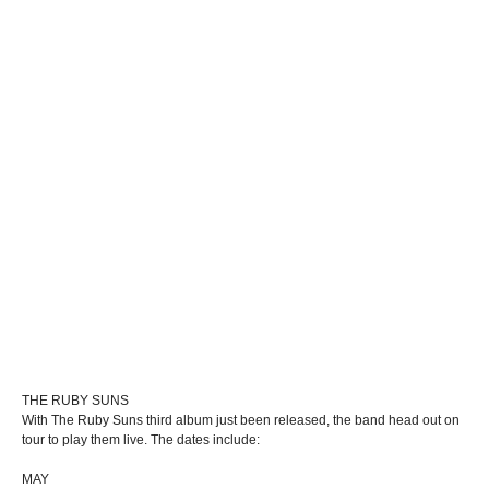
THE RUBY SUNS
With The Ruby Suns third album just been released, the band head out on
tour to play them live. The dates include:
MAY