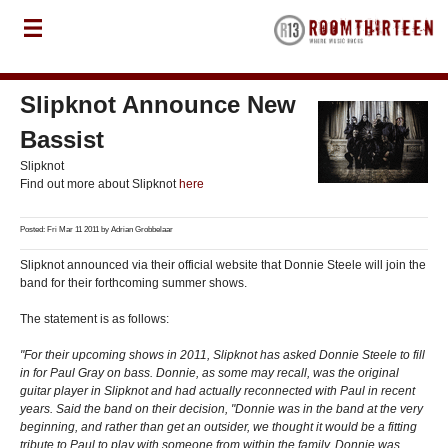
Slipknot Announce New
Bassist
Slipknot
Find out more about Slipknot
here
Posted: Fri Mar 11 2011 by
Adrian Grobbelaar
Slipknot announced via their official website that Donnie Steele will join the
band for their forthcoming summer shows.
The statement is as follows:
"For their upcoming shows in 2011, Slipknot has asked Donnie Steele to fill
in for Paul Gray on bass. Donnie, as some may recall, was the original
guitar player in Slipknot and had actually reconnected with Paul in recent
years. Said the band on their decision, "Donnie was in the band at the very
beginning, and rather than get an outsider, we thought it would be a fitting
tribute to Paul to play with someone from within the family. Donnie was