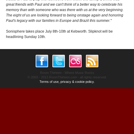
great friends with Paul and we can't think of a better way to celebrate his
memory than with someone who was there with us at the very beginning.
The eight of us are looking forward to being onstage again and honoring
Paul's legacy with our families in Europe and Brazil this summer."
Sonisphere takes place July 8th-10th at Kebworth. Slipknot will be
headlining Sunday 10th.
Room Thirteen - Where Music Rocks
© 2003 - 2013 RoomThirteen.com - all rights reserved.
Terms of use, privacy & cookie policy.