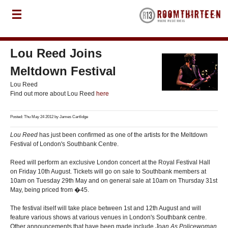
Lou Reed Joins
Meltdown Festival
Lou Reed
Find out more about Lou Reed
here
Posted: Thu May 24 2012 by
James Cartlidge
Lou Reed
has just been confirmed as one of the artists for the Meltdown
Festival of London's Southbank Centre.
Reed will perform an exclusive London concert at the Royal Festival Hall
on Friday 10th August. Tickets will go on sale to Southbank members at
10am on Tuesday 29th May and on general sale at 10am on Thursday 31st
May, being priced from �45.
The festival itself will take place between 1st and 12th August and will
feature various shows at various venues in London's Southbank centre.
Other announcements that have been made include
Joan As Policewoman