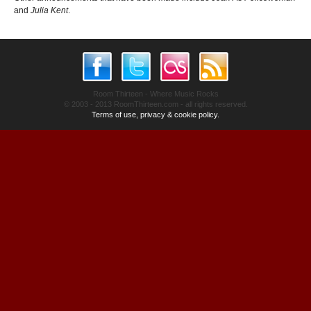
and
Julia Kent
.
Room Thirteen - Where Music Rocks
© 2003 - 2013 RoomThirteen.com - all rights reserved.
Terms of use, privacy & cookie policy.