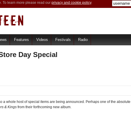
e. To learn more please read our
privacy and cookie policy
.
iews
Features
Videos
Festivals
Radio
tore Day Special
o a whole host of special items are being announced. Perhaps one of the absolute
ers & Kings
from their forthcoming new album.