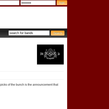
 picks of the bunch is the announcement that