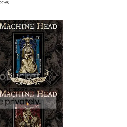
cover)