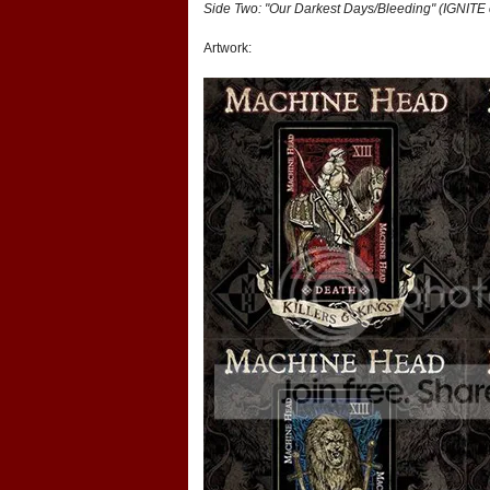
Side Two: "Our Darkest Days/Bleeding" (IGNITE 
Artwork: