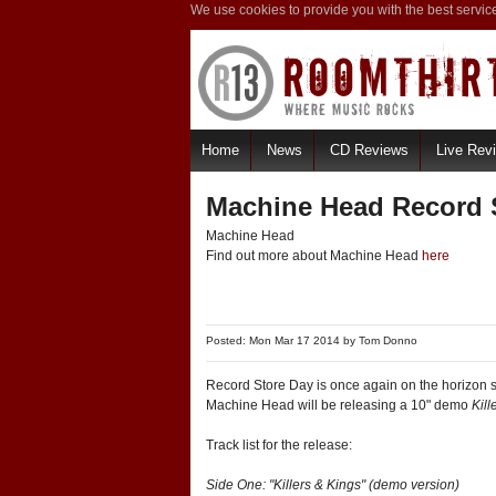
We use cookies to provide you with the best servic
Home
News
CD Reviews
Live Rev
Machine Head Record S
Machine Head
Find out more about Machine Head
here
Posted: Mon Mar 17 2014 by
Tom Donno
Record Store Day is once again on the horizon s
Machine Head will be releasing a 10" demo
Kill
Track list for the release:
Side One: "Killers & Kings" (demo version)