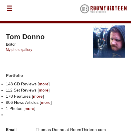
Tom Donno
Editor
My photo gallery
Portfolio
148 CD Reviews [
more
]
112 Set Reviews [
more
]
178 Features [
more
]
906 News Articles [
more
]
1 Photos [
more
]
Email
Thomas.Donno at RoomThirteen.com