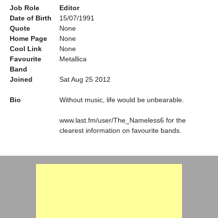
Job Role
Editor
Date of Birth
15/07/1991
Quote
None
Home Page
None
Cool Link
None
Favourite
Metallica
Band
Joined
Sat Aug 25 2012
Bio
Without music, life would be unbearable.
www.last.fm/user/The_Nameless6 for the
clearest information on favourite bands.