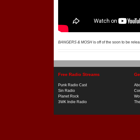
BANGERS & MOSH
is off of the soon to be rel
Free Radio Streams
Ge
Punk Radio Cast
Ab
Sin Radio
Con
Planet Rock
Wor
3WK Indie Radio
Th