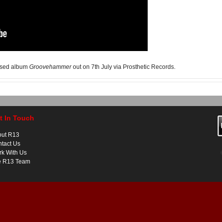
eased album
Groovehammer
out on 7th July via Prosthetic Records.
t In Touch
out R13
tact Us
k With Us
e R13 Team