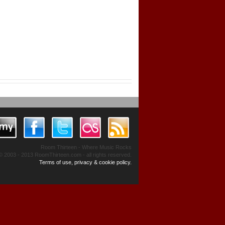
Room Thirteen - Where Music Rocks
© 2003 - 2013 RoomThirteen.com - all rights reserved.
Terms of use, privacy & cookie policy.