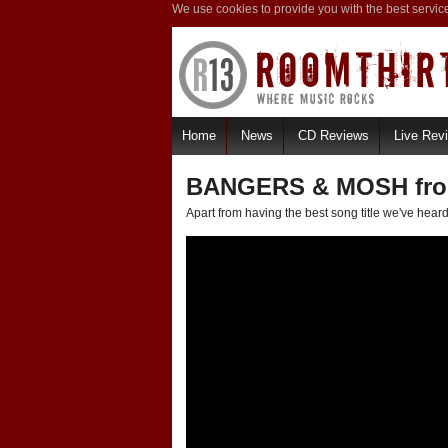
We use cookies to provide you with the best servic
Home
News
CD Reviews
Live Rev
BANGERS & MOSH from
Apart from having the best song title we've heard