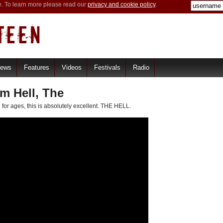
e. To learn more please read our
privacy and cookie policy
.
iews
Features
Videos
Festivals
Radio
 Hell, The
 for ages, this is absolutely excellent. THE HELL.