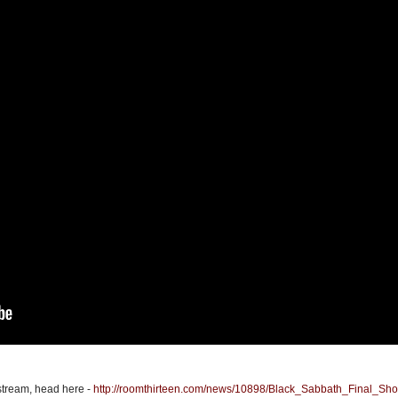
estream, head here -
http://roomthirteen.com/news/10898/Black_Sabbath_Final_Sh