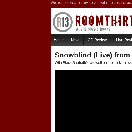
We use cookies to provide you with the best servic
Home
News
CD Reviews
Live Rev
Snowblind (Live) from
With Black Sabbath's farewell on the horizon, we'