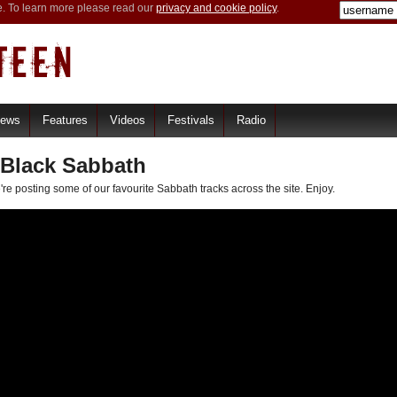
e. To learn more please read our
privacy and cookie policy
.
iews
Features
Videos
Festivals
Radio
 Black Sabbath
re posting some of our favourite Sabbath tracks across the site. Enjoy.