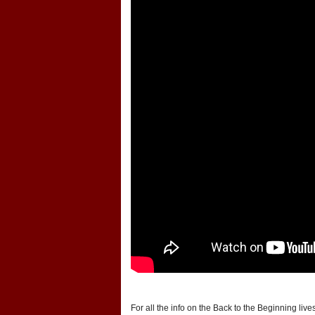
For all the info on the Back to the Beginning liv