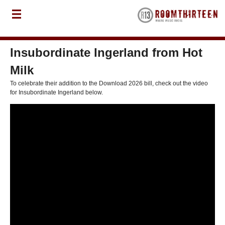
Insubordinate Ingerland from Hot
Milk
To celebrate their addition to the Download 2026 bill, check out the video
for Insubordinate Ingerland below.