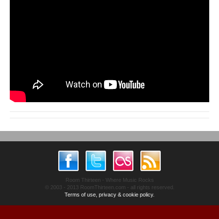
Room Thirteen - Where Music Rocks
© 2003 - 2013 RoomThirteen.com - all rights reserved.
Terms of use, privacy & cookie policy.