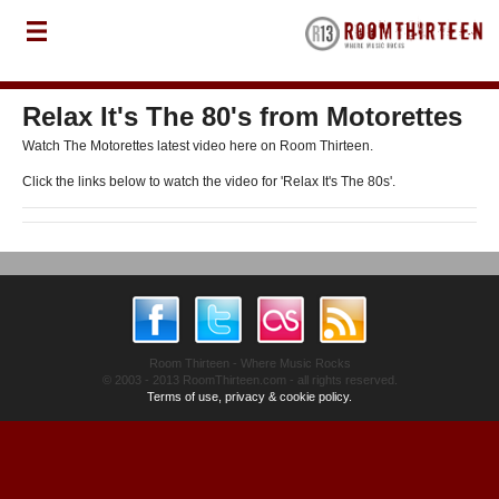
Relax It's The 80's from Motorettes
Watch The Motorettes latest video here on Room Thirteen.
Click the links below to watch the video for 'Relax It's The 80s'.
Room Thirteen - Where Music Rocks
© 2003 - 2013 RoomThirteen.com - all rights reserved.
Terms of use, privacy & cookie policy.