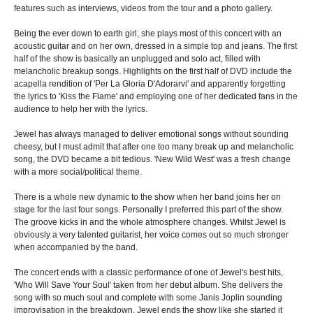
features such as interviews, videos from the tour and a photo gallery.
Being the ever down to earth girl, she plays most of this concert with an
acoustic guitar and on her own, dressed in a simple top and jeans. The first
half of the show is basically an unplugged and solo act, filled with
melancholic breakup songs. Highlights on the first half of DVD include the
acapella rendition of 'Per La Gloria D'Adorarvi' and apparently forgetting
the lyrics to 'Kiss the Flame' and employing one of her dedicated fans in the
audience to help her with the lyrics.
Jewel has always managed to deliver emotional songs without sounding
cheesy, but I must admit that after one too many break up and melancholic
song, the DVD became a bit tedious. 'New Wild West' was a fresh change
with a more social/political theme.
There is a whole new dynamic to the show when her band joins her on
stage for the last four songs. Personally I preferred this part of the show.
The groove kicks in and the whole atmosphere changes. Whilst Jewel is
obviously a very talented guitarist, her voice comes out so much stronger
when accompanied by the band.
The concert ends with a classic performance of one of Jewel's best hits,
'Who Will Save Your Soul' taken from her debut album. She delivers the
song with so much soul and complete with some Janis Joplin sounding
improvisation in the breakdown. Jewel ends the show like she started it