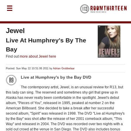
Jewel
Live At Humphrey's By The
Bay
Find out
more about Jewel here
Posted: Sun May 22 10:51:06 2011 by
Adrian Grobbelaar
Live at Humphrey's by the Bay DVD
The contemporary artist, Jewel, is an unusual review for R13, but
this lady can sing. The reserved and sometimes shy girl that grew up in
Alaska has never really been comfortable in the spotlight. Jewel's debut
album, "Pieces of You", released in 1995, peaked at number 2 on the
American Billboard. She decided to take a break after her successful
second album, "Spirit" was released in 1998. The DVD "Live at Humphrey's
by the Bay" was shot after the release of her 2001 comeback album, "This
Way" and released in 2004. The DVD was recorded over two nights with a
sold out crowd at the venue in San Diego. The DVD also includes bonus