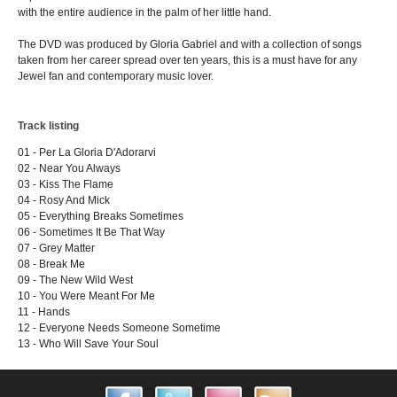
with the entire audience in the palm of her little hand.
The DVD was produced by Gloria Gabriel and with a collection of songs
taken from her career spread over ten years, this is a must have for any
Jewel fan and contemporary music lover.
Track listing
01 - Per La Gloria D'Adorarvi
02 - Near You Always
03 - Kiss The Flame
04 - Rosy And Mick
05 - Everything Breaks Sometimes
06 - Sometimes It Be That Way
07 - Grey Matter
08 - Break Me
09 - The New Wild West
10 - You Were Meant For Me
11 - Hands
12 - Everyone Needs Someone Sometime
13 - Who Will Save Your Soul