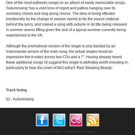
One of the most anthemic songs on an album of easily memorable songs,
'Autumnsong' has a vivid tone of regret and pathos hanging over its
summery chords and sing along chorus. The idea of being effected
emotionally by the change in season seems to be the source material
behind the lyrics, and indeed a song with autumn in its title being released
in summer seems fitting given the lack of a typical summer currently being
experienced in the UK.
Although the promotional version of the single is only backed by an
instrumental version of the main song, the actual singles boast an
impressive five b-sides across two CDs and a 7". Having already heard
these additional songs I'd suggest this single is definitely worth investing in,
particularly to hear the cover of McCarthy's 'Red Sleeping Beauty'.
Track listing
01 - Autumnsong
Room Thirteen - Where Music Rocks