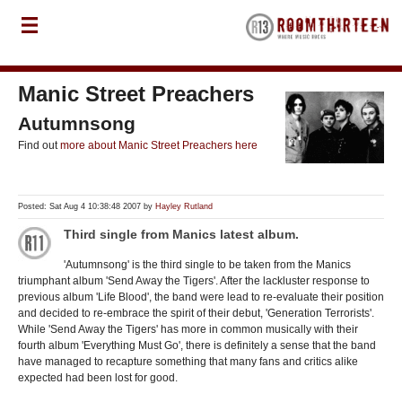
Manic Street Preachers
Autumnsong
Find out
more about Manic Street Preachers here
Posted: Sat Aug 4 10:38:48 2007 by
Hayley Rutland
Third single from Manics latest album.
'Autumnsong' is the third single to be taken from the Manics
triumphant album 'Send Away the Tigers'. After the lackluster response to
previous album 'Life Blood', the band were lead to re-evaluate their position
and decided to re-embrace the spirit of their debut, 'Generation Terrorists'.
While 'Send Away the Tigers' has more in common musically with their
fourth album 'Everything Must Go', there is definitely a sense that the band
have managed to recapture something that many fans and critics alike
expected had been lost for good.