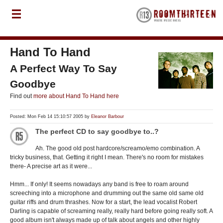
Hand To Hand
A Perfect Way To Say
Goodbye
Find out
more about Hand To Hand here
Posted: Mon Feb 14 15:10:57 2005 by
Eleanor Barbour
The perfect CD to say goodbye to..?
Ah. The good old post hardcore/screamo/emo combination. A
tricky business, that. Getting it right I mean. There's no room for mistakes
there- A precise art as it were...
Hmm... If only! It seems nowadays any band is free to roam around
screeching into a microphone and drumming out the same old same old
guitar riffs and drum thrashes. Now for a start, the lead vocalist Robert
Darling is capable of screaming really, really hard before going really soft. A
good album isn't always made up of talk about angels and other highly