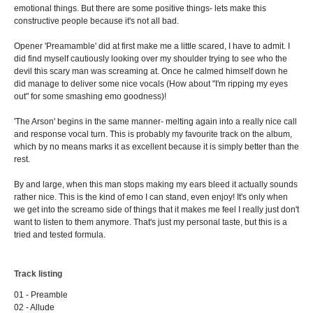
emotional things. But there are some positive things- lets make this
constructive people because it's not all bad.
Opener 'Preamamble' did at first make me a little scared, I have to admit. I
did find myself cautiously looking over my shoulder trying to see who the
devil this scary man was screaming at. Once he calmed himself down he
did manage to deliver some nice vocals (How about "I'm ripping my eyes
out" for some smashing emo goodness)!
'The Arson' begins in the same manner- melting again into a really nice call
and response vocal turn. This is probably my favourite track on the album,
which by no means marks it as excellent because it is simply better than the
rest.
By and large, when this man stops making my ears bleed it actually sounds
rather nice. This is the kind of emo I can stand, even enjoy! It's only when
we get into the screamo side of things that it makes me feel I really just don't
want to listen to them anymore. That's just my personal taste, but this is a
tried and tested formula.
Track listing
01 - Preamble
02 - Allude