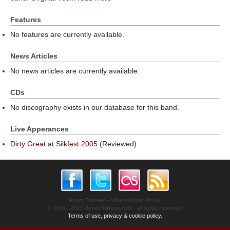
Features
No features are currently available.
News Articles
No news articles are currently available.
CDs
No discography exists in our database for this band.
Live Apperances
Dirty Great
at
Silkfest 2005
(Reviewed)
Room Thirteen - Where Music Rocks
© 2003 - 2013 RoomThirteen.com - all rights reserved.
Terms of use, privacy & cookie policy.