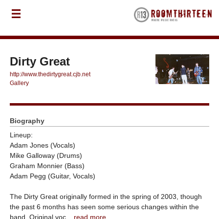
Dirty Great
http://www.thedirtygreat.cjb.net
Gallery
Biography
Lineup:
Adam Jones (Vocals)
Mike Galloway (Drums)
Graham Monnier (Bass)
Adam Pegg (Guitar, Vocals)
The Dirty Great originally formed in the spring of 2003, though
the past 6 months has seen some serious changes within the
band. Original voc...
read more