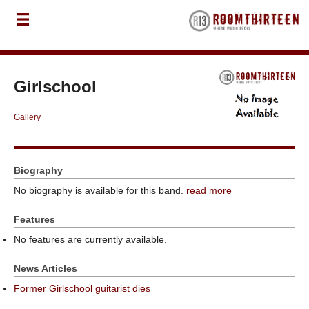
Girlschool
Gallery
Biography
No biography is available for this band.
read more
Features
No features are currently available.
News Articles
Former Girlschool guitarist dies