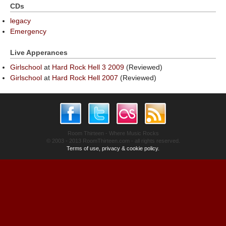
CDs
legacy
Emergency
Live Apperances
Girlschool
at
Hard Rock Hell 3 2009
(Reviewed)
Girlschool
at
Hard Rock Hell 2007
(Reviewed)
Room Thirteen - Where Music Rocks
© 2003 - 2013 RoomThirteen.com - all rights reserved.
Terms of use, privacy & cookie policy.