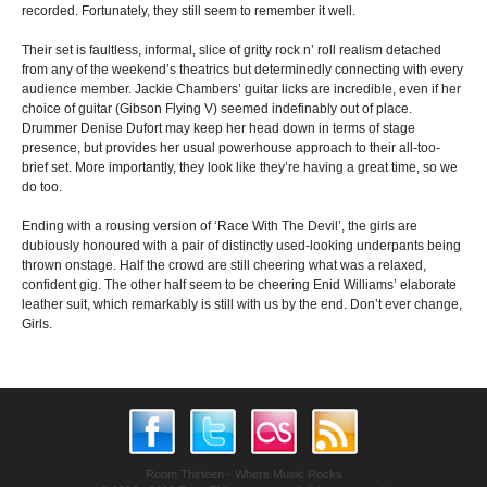
recorded. Fortunately, they still seem to remember it well.
Their set is faultless, informal, slice of gritty rock n’ roll realism detached
from any of the weekend’s theatrics but determinedly connecting with every
audience member. Jackie Chambers’ guitar licks are incredible, even if her
choice of guitar (Gibson Flying V) seemed indefinably out of place.
Drummer Denise Dufort may keep her head down in terms of stage
presence, but provides her usual powerhouse approach to their all-too-
brief set. More importantly, they look like they’re having a great time, so we
do too.
Ending with a rousing version of ‘Race With The Devil’, the girls are
dubiously honoured with a pair of distinctly used-looking underpants being
thrown onstage. Half the crowd are still cheering what was a relaxed,
confident gig. The other half seem to be cheering Enid Williams’ elaborate
leather suit, which remarkably is still with us by the end. Don’t ever change,
Girls.
Room Thirteen - Where Music Rocks