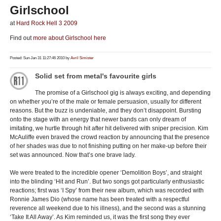
Girlschool
at
Hard Rock Hell 3 2009
Find out
more about Girlschool here
Posted: Sun Jan 31 11:27:46 2010 by
Avril Simister
Solid set from metal's favourite girls
The promise of a Girlschool gig is always exciting, and depending
on whether you’re of the male or female persuasion, usually for different
reasons. But the buzz is undeniable, and they don’t disappoint. Bursting
onto the stage with an energy that newer bands can only dream of
imitating, we hurtle through hit after hit delivered with sniper precision. Kim
McAuliffe even braved the crowd reaction by announcing that the presence
of her shades was due to not finishing putting on her make-up before their
set was announced. Now that’s one brave lady.
We were treated to the incredible opener ‘Demolition Boys’, and straight
into the blinding ‘Hit and Run’. But two songs got particularly enthusiastic
reactions; first was ‘I Spy’ from their new album, which was recorded with
Ronnie James Dio (whose name has been treated with a respectful
reverence all weekend due to his illness), and the second was a stunning
‘Take It All Away’. As Kim reminded us, it was the first song they ever