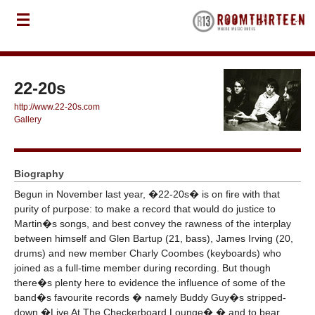
22-20s
http://www.22-20s.com
Gallery
Biography
Begun in November last year, �22-20s� is on fire with that
purity of purpose: to make a record that would do justice to
Martin�s songs, and best convey the rawness of the interplay
between himself and Glen Bartup (21, bass), James Irving (20,
drums) and new member Charly Coombes (keyboards) who
joined as a full-time member during recording. But though
there�s plenty here to evidence the influence of some of the
band�s favourite records � namely Buddy Guy�s stripped-
down �Live At The Checkerboard Lounge� � and to bear