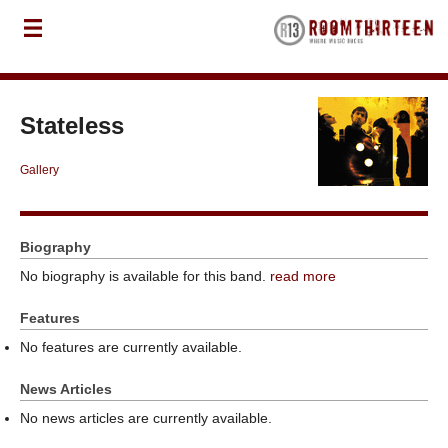
Stateless
Gallery
Biography
No biography is available for this band.
read more
Features
No features are currently available.
News Articles
No news articles are currently available.