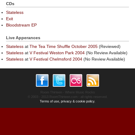
CDs
Stateless
Exit
Bloodstream EP
Live Apperances
Stateless
at
The Tea Time Shuffle October 2005
(Reviewed)
Stateless
at
V Festival Weston Park 2004
(No Review Available)
Stateless
at
V Festival Chelmsford 2004
(No Review Available)
Room Thirteen - Where Music Rocks
© 2003 - 2013 RoomThirteen.com - all rights reserved.
Terms of use, privacy & cookie policy.