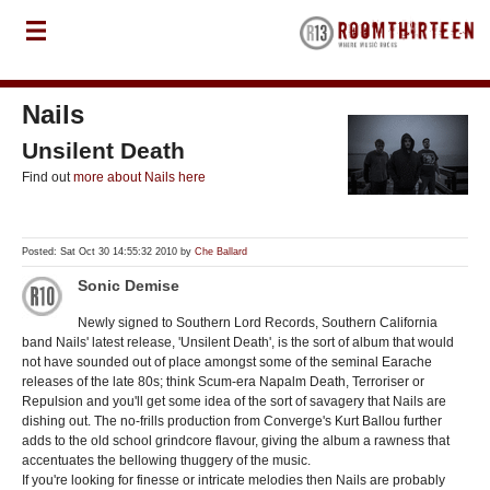
Nails
Unsilent Death
Find out
more about Nails here
Posted: Sat Oct 30 14:55:32 2010 by
Che Ballard
Sonic Demise
Newly signed to Southern Lord Records, Southern California
band Nails' latest release, 'Unsilent Death', is the sort of album that would
not have sounded out of place amongst some of the seminal Earache
releases of the late 80s; think Scum-era Napalm Death, Terroriser or
Repulsion and you'll get some idea of the sort of savagery that Nails are
dishing out. The no-frills production from Converge's Kurt Ballou further
adds to the old school grindcore flavour, giving the album a rawness that
accentuates the bellowing thuggery of the music.
If you're looking for finesse or intricate melodies then Nails are probably