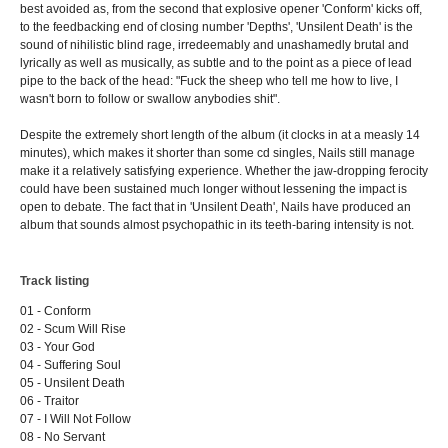
best avoided as, from the second that explosive opener 'Conform' kicks off,
to the feedbacking end of closing number 'Depths', 'Unsilent Death' is the
sound of nihilistic blind rage, irredeemably and unashamedly brutal and
lyrically as well as musically, as subtle and to the point as a piece of lead
pipe to the back of the head: "Fuck the sheep who tell me how to live, I
wasn't born to follow or swallow anybodies shit".
Despite the extremely short length of the album (it clocks in at a measly 14
minutes), which makes it shorter than some cd singles, Nails still manage
make it a relatively satisfying experience. Whether the jaw-dropping ferocity
could have been sustained much longer without lessening the impact is
open to debate. The fact that in 'Unsilent Death', Nails have produced an
album that sounds almost psychopathic in its teeth-baring intensity is not.
Track listing
01 - Conform
02 - Scum Will Rise
03 - Your God
04 - Suffering Soul
05 - Unsilent Death
06 - Traitor
07 - I Will Not Follow
08 - No Servant