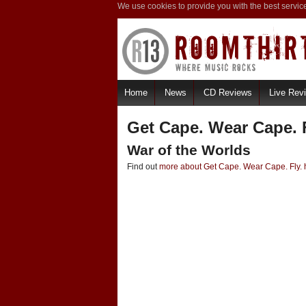
We use cookies to provide you with the best servic
Home
News
CD Reviews
Live Rev
Get Cape. Wear Cape. F
War of the Worlds
Find out
more about Get Cape. Wear Cape. Fly. 