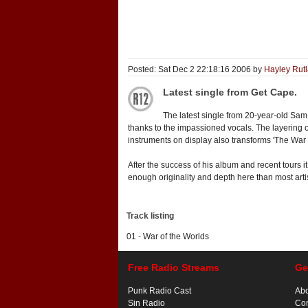
Posted: Sat Dec 2 22:18:16 2006 by
Hayley Rut
Latest single from Get Cape.
The latest single from 20-year-old Sam
thanks to the impassioned vocals. The layering 
instruments on display also transforms 'The War
After the success of his album and recent tours it
enough originality and depth here than most artis
Track listing
01 - War of the Worlds
Free Radio Streams
Ge
Punk Radio Cast
Ab
Sin Radio
Con