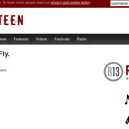
e. To learn more please read our
privacy and cookie policy
.
iews
Features
Videos
Festivals
Radio
ly.
here