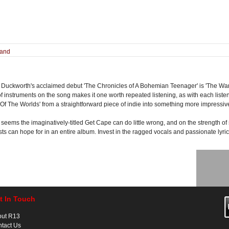
land
 Duckworth's acclaimed debut 'The Chronicles of A Bohemian Teenager' is 'The War 
of instruments on the song makes it one worth repeated listening, as with each lis
 Of The Worlds' from a straightforward piece of indie into something more impressi
 seems the imaginatively-titled Get Cape can do little wrong, and on the strength of si
ts can hope for in an entire album. Invest in the ragged vocals and passionate lyric
t In Touch
out R13
tact Us