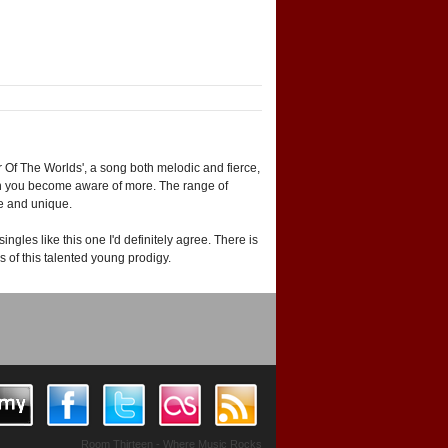
Of The Worlds', a song both melodic and fierce,
ten you become aware of more. The range of
ve and unique.
ngles like this one I'd definitely agree. There is
s of this talented young prodigy.
Room Thirteen - Where Music Rocks