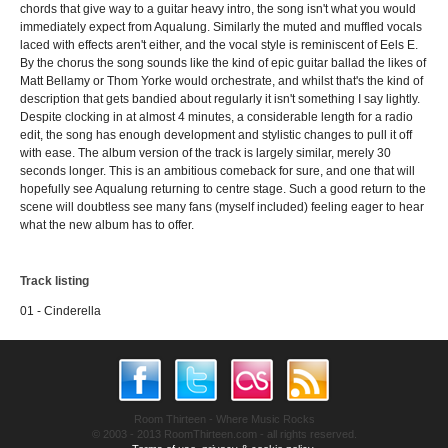
chords that give way to a guitar heavy intro, the song isn't what you would
immediately expect from Aqualung. Similarly the muted and muffled vocals
laced with effects aren't either, and the vocal style is reminiscent of Eels E.
By the chorus the song sounds like the kind of epic guitar ballad the likes of
Matt Bellamy or Thom Yorke would orchestrate, and whilst that's the kind of
description that gets bandied about regularly it isn't something I say lightly.
Despite clocking in at almost 4 minutes, a considerable length for a radio
edit, the song has enough development and stylistic changes to pull it off
with ease. The album version of the track is largely similar, merely 30
seconds longer. This is an ambitious comeback for sure, and one that will
hopefully see Aqualung returning to centre stage. Such a good return to the
scene will doubtless see many fans (myself included) feeling eager to hear
what the new album has to offer.
Track listing
01 - Cinderella
Room Thirteen - Where Music Rocks
© 2003 - 2013 RoomThirteen.com - all rights reserved.