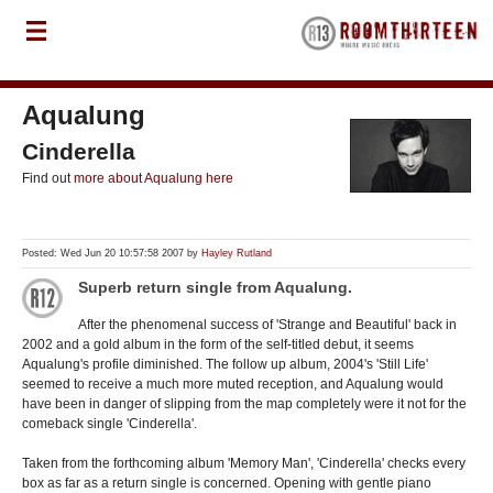
Aqualung
Cinderella
Find out
more about Aqualung here
Posted: Wed Jun 20 10:57:58 2007 by
Hayley Rutland
Superb return single from Aqualung.
After the phenomenal success of 'Strange and Beautiful' back in
2002 and a gold album in the form of the self-titled debut, it seems
Aqualung's profile diminished. The follow up album, 2004's 'Still Life'
seemed to receive a much more muted reception, and Aqualung would
have been in danger of slipping from the map completely were it not for the
comeback single 'Cinderella'.
Taken from the forthcoming album 'Memory Man', 'Cinderella' checks every
box as far as a return single is concerned. Opening with gentle piano