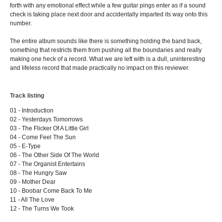
forth with any emotional effect while a few guitar pings enter as if a sound
check is taking place next door and accidentally imparted its way onto this
number.
The entire album sounds like there is something holding the band back,
something that restricts them from pushing all the boundaries and really
making one heck of a record. What we are left with is a dull, uninteresting
and lifeless record that made practically no impact on this reviewer.
Track listing
01 - Introduction
02 - Yesterdays Tomorrows
03 - The Flicker Of A Little Girl
04 - Come Feel The Sun
05 - E-Type
06 - The Other Side Of The World
07 - The Organist Entertains
08 - The Hungry Saw
09 - Mother Dear
10 - Boobar Come Back To Me
11 - All The Love
12 - The Turns We Took