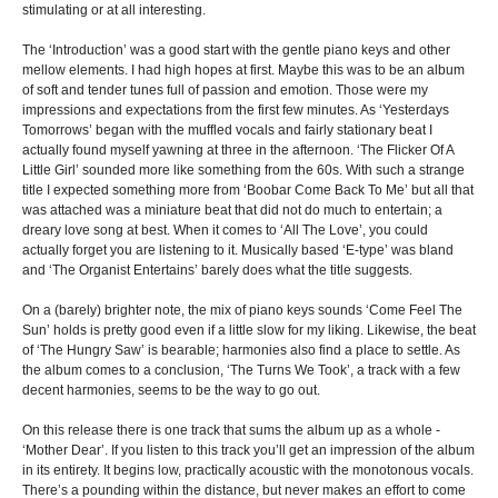
stimulating or at all interesting.
The ‘Introduction’ was a good start with the gentle piano keys and other
mellow elements. I had high hopes at first. Maybe this was to be an album
of soft and tender tunes full of passion and emotion. Those were my
impressions and expectations from the first few minutes. As ‘Yesterdays
Tomorrows’ began with the muffled vocals and fairly stationary beat I
actually found myself yawning at three in the afternoon. ‘The Flicker Of A
Little Girl’ sounded more like something from the 60s. With such a strange
title I expected something more from ‘Boobar Come Back To Me’ but all that
was attached was a miniature beat that did not do much to entertain; a
dreary love song at best. When it comes to ‘All The Love’, you could
actually forget you are listening to it. Musically based ‘E-type’ was bland
and ‘The Organist Entertains’ barely does what the title suggests.
On a (barely) brighter note, the mix of piano keys sounds ‘Come Feel The
Sun’ holds is pretty good even if a little slow for my liking. Likewise, the beat
of ‘The Hungry Saw’ is bearable; harmonies also find a place to settle. As
the album comes to a conclusion, ‘The Turns We Took’, a track with a few
decent harmonies, seems to be the way to go out.
On this release there is one track that sums the album up as a whole -
‘Mother Dear’. If you listen to this track you’ll get an impression of the album
in its entirety. It begins low, practically acoustic with the monotonous vocals.
There’s a pounding within the distance, but never makes an effort to come