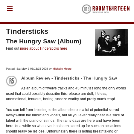
Tindersticks
The Hungry Saw (Album)
Find out
more about Tindersticks here
Posted: Sat May 3 03:13:15 2008 by
Michelle Moore
Album Review - Tindersticks - The Hungry Saw
As an album of twelve tracks and 45 minutes long the only words
used that could possibly describe this release are dull, lifeless,
unemotional, tenuous, boring, snooze worthy and pretty much crap!
You can tell from listening to the album there is a lot of potential stored
away within the music and vocals, but all you ever really hear is a slice of
talent with the piano or strings. The rainy days are here and have been
here for a while so what ever has been stored up for such an occasions
should really be let lose. Unfortunately there is noting breathtaking or