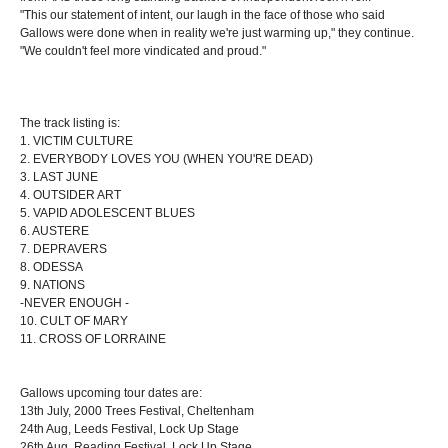
"This our statement of intent, our laugh in the face of those who said
Gallows were done when in reality we're just warming up," they continue.
"We couldn't feel more vindicated and proud."
The track listing is:
1. VICTIM CULTURE
2. EVERYBODY LOVES YOU (WHEN YOU'RE DEAD)
3. LAST JUNE
4. OUTSIDER ART
5. VAPID ADOLESCENT BLUES
6. AUSTERE
7. DEPRAVERS
8. ODESSA
9. NATIONS
-NEVER ENOUGH -
10. CULT OF MARY
11. CROSS OF LORRAINE
Gallows upcoming tour dates are:
13th July, 2000 Trees Festival, Cheltenham
24th Aug, Leeds Festival, Lock Up Stage
26th Aug, Reading Festival, Lock Up Stage