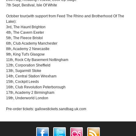
7th Sept, Bestival, Isle Of White
October tour(with support from Feed The Rhino and Brotherhood Of The
Lake):
3rd, The Haunt Brighton
4th, The Cavern Exeter
5th, The Fleece Bristol
6th, Club Academy Manchester
8th, Academy 2 Newcastle
9th, King Tut's Glasgow
11th, Rock City Basement Nottingham
12th, Corporation Sheffield
13th, Sugarmill Stoke
14th, Central Station Wrexham
15th, Cockpit Leeds
16th, Club Revolution Peterborough
17th, Academy 2 Birmingham
19th, Underworld London
Pre-order tickets: gallowstickets.sandbag.uk.com