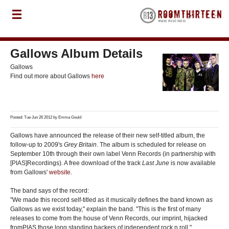
Gallows Album Details
Gallows
Find out more about Gallows
here
Posted: Tue Jun 26 2012 by
Emma Gould
Gallows have announced the release of their new self-titled album, the
follow-up to 2009's
Grey Britain
. The album is scheduled for release on
September 10th through their own label Venn Records (in partnership with
[PIAS]Recordings). A free download of the track
Last June
is now available
from Gallows'
website
.
The band says of the record:
"We made this record self-titled as it musically defines the band known as
Gallows as we exist today," explain the band. "This is the first of many
releases to come from the house of Venn Records, our imprint, hijacked
fromPIAS those long standing backers of independent rock n roll."