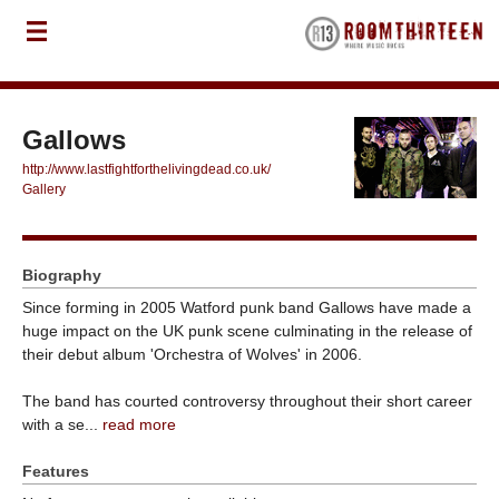
Gallows
http://www.lastfightforthelivingdead.co.uk/
Gallery
Biography
Since forming in 2005 Watford punk band Gallows have made a
huge impact on the UK punk scene culminating in the release of
their debut album 'Orchestra of Wolves' in 2006.
The band has courted controversy throughout their short career
with a se...
read more
Features