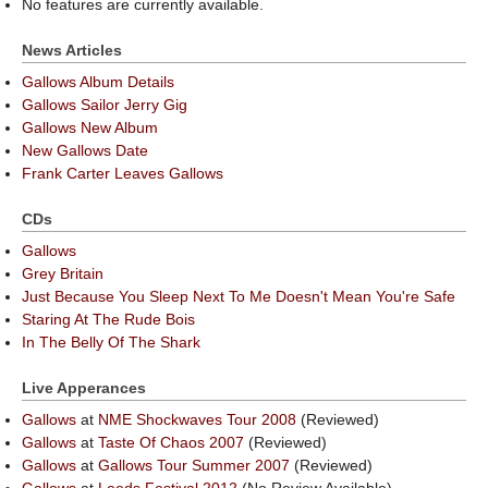
No features are currently available.
News Articles
Gallows Album Details
Gallows Sailor Jerry Gig
Gallows New Album
New Gallows Date
Frank Carter Leaves Gallows
CDs
Gallows
Grey Britain
Just Because You Sleep Next To Me Doesn't Mean You're Safe
Staring At The Rude Bois
In The Belly Of The Shark
Live Apperances
Gallows
at
NME Shockwaves Tour 2008
(Reviewed)
Gallows
at
Taste Of Chaos 2007
(Reviewed)
Gallows
at
Gallows Tour Summer 2007
(Reviewed)