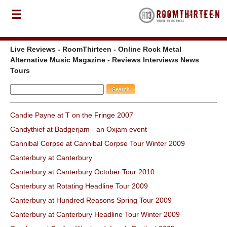
Live Reviews - RoomThirteen - Online Rock Metal
Alternative Music Magazine - Reviews Interviews News
Tours
Candie Payne at T on the Fringe 2007
Candythief at Badgerjam - an Oxjam event
Cannibal Corpse at Cannibal Corpse Tour Winter 2009
Canterbury at Canterbury
Canterbury at Canterbury October Tour 2010
Canterbury at Rotating Headline Tour 2009
Canterbury at Hundred Reasons Spring Tour 2009
Canterbury at Canterbury Headline Tour Winter 2009