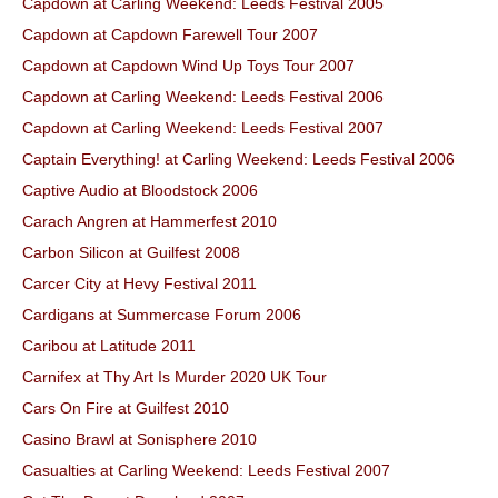
Capdown at Carling Weekend: Leeds Festival 2005
Capdown at Capdown Farewell Tour 2007
Capdown at Capdown Wind Up Toys Tour 2007
Capdown at Carling Weekend: Leeds Festival 2006
Capdown at Carling Weekend: Leeds Festival 2007
Captain Everything! at Carling Weekend: Leeds Festival 2006
Captive Audio at Bloodstock 2006
Carach Angren at Hammerfest 2010
Carbon Silicon at Guilfest 2008
Carcer City at Hevy Festival 2011
Cardigans at Summercase Forum 2006
Caribou at Latitude 2011
Carnifex at Thy Art Is Murder 2020 UK Tour
Cars On Fire at Guilfest 2010
Casino Brawl at Sonisphere 2010
Casualties at Carling Weekend: Leeds Festival 2007