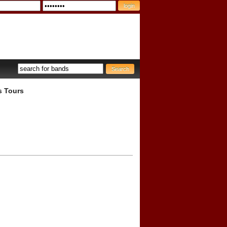
s Tours