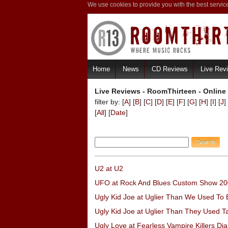
We use cookies to provide you with the best servic
Home
News
CD Reviews
Live Rev
Live Reviews - RoomThirteen - Online
filter by: [
A
] [
B
] [
C
] [
D
] [
E
] [
F
] [
G
] [
H
] [
I
] [
J
] 
[
All
] [
Date
]
U2 at U2
UFO at Rock And Blues Custom Show 2
Ugly Kid Joe at Uglier Than We Used To 
Ugly Kid Joe at Uglier Than They Used T
Ugly Love at Fearless Vampire Killers D