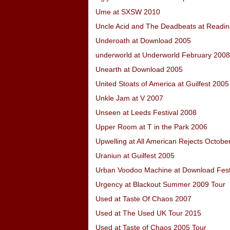
Ume at SXSW 2010
Uncle Acid and The Deadbeats at Readin
Underoath at Download 2005
underworld at Underworld February 2008
Unearth at Download 2005
United Stoats of America at Guilfest 2005
Unkle Jam at V 2007
Unseen at Leeds Festival 2008
Upper Room at T in the Park 2006
Upwelling at All American Rejects Octobe
Uraniun at Guilfest 2005
Urban Voodoo Machine at Download Fest
Urgency at Blackout Summer 2009 Tour
Used at Taste Of Chaos 2007
Used at The Used UK Tour 2015
Used at Taste of Chaos 2005 Tour