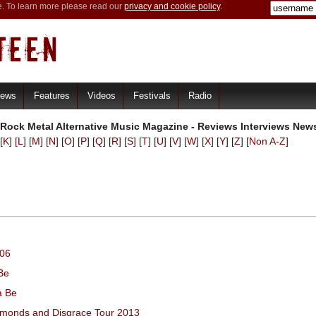
e. To learn more please read our
privacy and cookie policy
.
iews
Features
Videos
Festivals
Radio
 Rock Metal Alternative Music Magazine - Reviews Interviews New
[
K
] [
L
] [
M
] [
N
] [
O
] [
P
] [
Q
] [
R
] [
S
] [
T
] [
U
] [
V
] [
W
] [
X
] [
Y
] [
Z
] [
Non A-Z
]
006
Be
a Be
iamonds and Disgrace Tour 2013