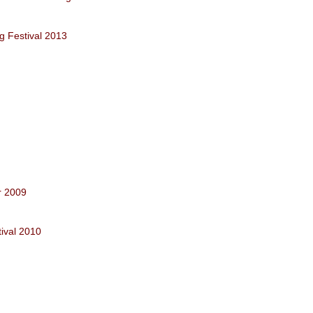
g Festival 2013
r 2009
ival 2010