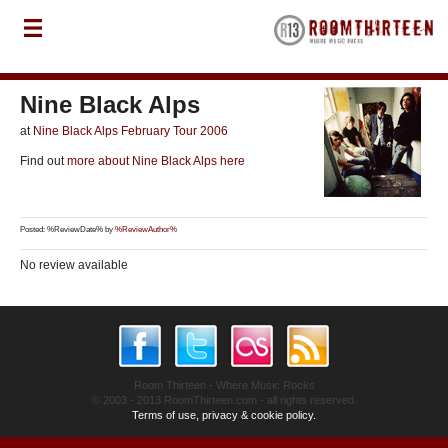
Nine Black Alps
at
Nine Black Alps February Tour 2006
Find out
more about Nine Black Alps here
Posted: %ReviewDate% by
%ReviewAuthor%
No review available
Room Thirteen - Where Music Rocks
© 2003 - 2013 RoomThirteen.com - all rights reserved.
Terms of use, privacy & cookie policy.