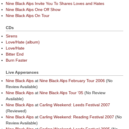
Nine Black Alps Invite You To Shares Loves and Hates
Nine Black Alps One Off Show
Nine Black Alps On Tour
CDs
Sirens
Love/Hate (album)
Love/Hate
Bitter End
Burn Faster
Live Apperances
Nine Black Alps
at
Nine Black Alps February Tour 2006
(No
Review Available)
Nine Black Alps
at
Nine Black Alps Tour '05
(No Review
Available)
Nine Black Alps
at
Carling Weekend: Leeds Festival 2007
(Reviewed)
Nine Black Alps
at
Carling Weekend: Reading Festival 2007
(No
Review Available)