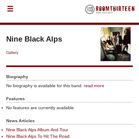
Nine Black Alps
Gallery
Biography
No biography is available for this band.
read more
Features
No features are currently available.
News Articles
Nine Black Alps Album And Tour
Nine Black Alps To Hit The Road