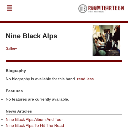
Nine Black Alps
Gallery
Biography
No biography is available for this band.
read less
Features
No features are currently available.
News Articles
Nine Black Alps Album And Tour
Nine Black Alps To Hit The Road