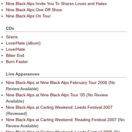
Nine Black Alps Invite You To Shares Loves and Hates
Nine Black Alps One Off Show
Nine Black Alps On Tour
CDs
Sirens
Love/Hate (album)
Love/Hate
Bitter End
Burn Faster
Live Apperances
Nine Black Alps
at
Nine Black Alps February Tour 2006
(No
Review Available)
Nine Black Alps
at
Nine Black Alps Tour '05
(No Review
Available)
Nine Black Alps
at
Carling Weekend: Leeds Festival 2007
(Reviewed)
Nine Black Alps
at
Carling Weekend: Reading Festival 2007
(No
Review Available)