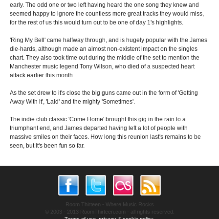
early. The odd one or two left having heard the one song they knew and
seemed happy to ignore the countless more great tracks they would miss,
for the rest of us this would turn out to be one of day 1's highlights.
'Ring My Bell' came halfway through, and is hugely popular with the James
die-hards, although made an almost non-existent impact on the singles
chart. They also took time out during the middle of the set to mention the
Manchester music legend Tony Wilson, who died of a suspected heart
attack earlier this month.
As the set drew to it's close the big guns came out in the form of 'Getting
Away With it', 'Laid' and the mighty 'Sometimes'.
The indie club classic 'Come Home' brought this gig in the rain to a
triumphant end, and James departed having left a lot of people with
massive smiles on their faces. How long this reunion last's remains to be
seen, but it's been fun so far.
Room Thirteen - Where Music Rocks
© 2003 - 2013 RoomThirteen.com - all rights reserved.
Terms of use, privacy & cookie policy.