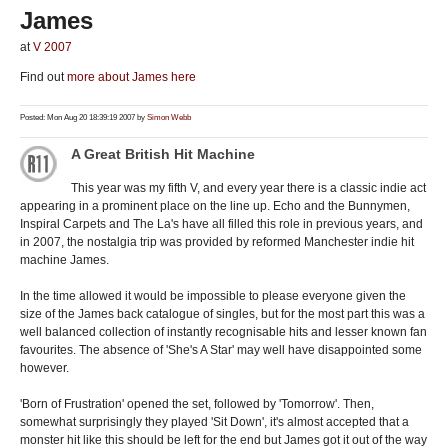
James
at
V 2007
Find out
more about James here
Posted: Mon Aug 20 18:39:19 2007 by
Simon Webb
A Great British Hit Machine
This year was my fifth V, and every year there is a classic indie act
appearing in a prominent place on the line up. Echo and the Bunnymen,
Inspiral Carpets and The La's have all filled this role in previous years, and
in 2007, the nostalgia trip was provided by reformed Manchester indie hit
machine James.
In the time allowed it would be impossible to please everyone given the
size of the James back catalogue of singles, but for the most part this was a
well balanced collection of instantly recognisable hits and lesser known fan
favourites. The absence of 'She's A Star' may well have disappointed some
however.
'Born of Frustration' opened the set, followed by 'Tomorrow'. Then,
somewhat surprisingly they played 'Sit Down', it's almost accepted that a
monster hit like this should be left for the end but James got it out of the way