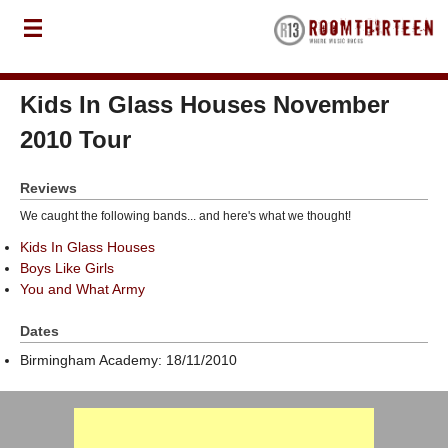
Kids In Glass Houses November
2010 Tour
Reviews
We caught the following bands... and here's what we thought!
Kids In Glass Houses
Boys Like Girls
You and What Army
Dates
Birmingham Academy: 18/11/2010