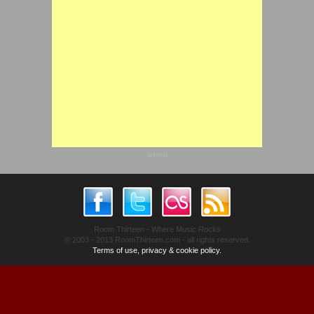
advert
Room Thirteen - Where Music Rocks
© 2003 - 2013 RoomThirteen.com - all rights reserved.
Terms of use, privacy & cookie policy.