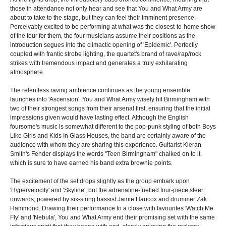
those in attendance not only hear and see that You and What Army are
about to take to the stage, but they can feel their imminent presence.
Perceivably excited to be performing at what was the closest-to-home show
of the tour for them, the four musicians assume their positions as the
introduction segues into the climactic opening of 'Epidemic'. Perfectly
coupled with frantic strobe lighting, the quartet's brand of rave/rap/rock
strikes with tremendous impact and generates a truly exhilarating
atmosphere.
The relentless raving ambience continues as the young ensemble
launches into 'Ascension'. You and What Army wisely hit Birmingham with
two of their strongest songs from their arsenal first, ensuring that the initial
impressions given would have lasting effect. Although the English
foursome's music is somewhat different to the pop-punk styling of both Boys
Like Girls and Kids In Glass Houses, the band are certainly aware of the
audience with whom they are sharing this experience. Guitarist Kieran
Smith's Fender displays the words "Teen Birmingham" chalked on to it,
which is sure to have earned his band extra brownie points.
The excitement of the set drops slightly as the group embark upon
'Hypervelocity' and 'Skyline', but the adrenaline-fuelled four-piece steer
onwards, powered by six-string bassist Jamie Hancox and drummer Zak
Hammond. Drawing their performance to a close with favourites 'Watch Me
Fly' and 'Nebula', You and What Army end their promising set with the same