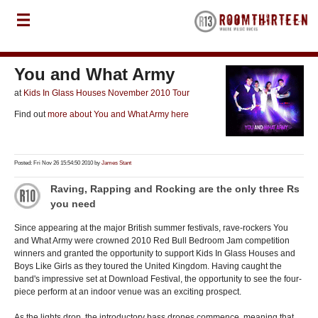
You and What Army
at
Kids In Glass Houses November 2010 Tour
Find out
more about You and What Army here
Posted: Fri Nov 26 15:54:50 2010 by
James Stant
Raving, Rapping and Rocking are the only three Rs
you need
Since appearing at the major British summer festivals, rave-rockers You
and What Army were crowned 2010 Red Bull Bedroom Jam competition
winners and granted the opportunity to support Kids In Glass Houses and
Boys Like Girls as they toured the United Kingdom. Having caught the
band's impressive set at Download Festival, the opportunity to see the four-
piece perform at an indoor venue was an exciting prospect.
As the lights drop, the introductory bass drones commence, meaning that