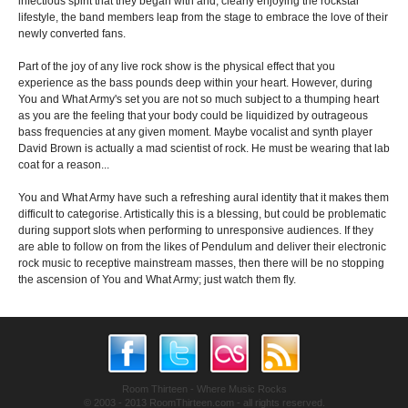
infectious spirit that they began with and, clearly enjoying the rockstar
lifestyle, the band members leap from the stage to embrace the love of their
newly converted fans.
Part of the joy of any live rock show is the physical effect that you
experience as the bass pounds deep within your heart. However, during
You and What Army's set you are not so much subject to a thumping heart
as you are the feeling that your body could be liquidized by outrageous
bass frequencies at any given moment. Maybe vocalist and synth player
David Brown is actually a mad scientist of rock. He must be wearing that lab
coat for a reason...
You and What Army have such a refreshing aural identity that it makes them
difficult to categorise. Artistically this is a blessing, but could be problematic
during support slots when performing to unresponsive audiences. If they
are able to follow on from the likes of Pendulum and deliver their electronic
rock music to receptive mainstream masses, then there will be no stopping
the ascension of You and What Army; just watch them fly.
Room Thirteen - Where Music Rocks
© 2003 - 2013 RoomThirteen.com - all rights reserved.