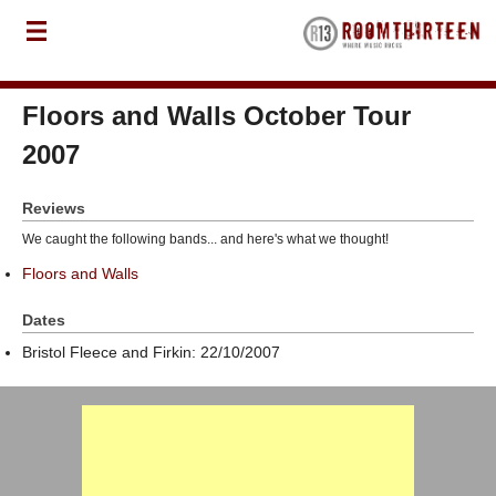
Floors and Walls October Tour
2007
Reviews
We caught the following bands... and here's what we thought!
Floors and Walls
Dates
Bristol Fleece and Firkin: 22/10/2007