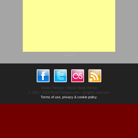
advert
Room Thirteen - Where Music Rocks
© 2003 - 2013 RoomThirteen.com - all rights reserved.
Terms of use, privacy & cookie policy.