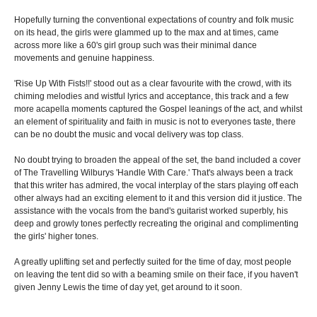
Hopefully turning the conventional expectations of country and folk music
on its head, the girls were glammed up to the max and at times, came
across more like a 60's girl group such was their minimal dance
movements and genuine happiness.
'Rise Up With Fists!!' stood out as a clear favourite with the crowd, with its
chiming melodies and wistful lyrics and acceptance, this track and a few
more acapella moments captured the Gospel leanings of the act, and whilst
an element of spirituality and faith in music is not to everyones taste, there
can be no doubt the music and vocal delivery was top class.
No doubt trying to broaden the appeal of the set, the band included a cover
of The Travelling Wilburys 'Handle With Care.' That's always been a track
that this writer has admired, the vocal interplay of the stars playing off each
other always had an exciting element to it and this version did it justice. The
assistance with the vocals from the band's guitarist worked superbly, his
deep and growly tones perfectly recreating the original and complimenting
the girls' higher tones.
A greatly uplifting set and perfectly suited for the time of day, most people
on leaving the tent did so with a beaming smile on their face, if you haven't
given Jenny Lewis the time of day yet, get around to it soon.