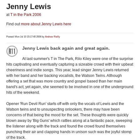
Jenny Lewis
at
T in the Park 2006
Find out
more about Jenny Lewis here
Posted: Mon Jul 10 15:17:40 2006 by
Andrew Reilly
Jenny Lewis back again and great again.
At last summer's T in The Park, Rilo Kiley were one of the surprise
hits captivating and eventually capturing a sizeable crowd with their upbeat
cheeriness and indie songs. This year, lead singer Jenny Lewis returned
with her band and her backing vocalists, the Watson Twins. Although
offering a set that was more country and gospel based than her main
band's act, yet again, she seemed to be involved in one of the underground
hits of the weekend.
Opener 'Run Devil Run' starts off with only the vocals of Lewis and the
Watson twins and to unsuspecting onlookers, there may have been
concerns of that being the mood for the set. These thoughts were quickly
blown away by 'Big Guns' which rattles along at a fantastic pace, sweeping
the listener along with the track and found the crowd found themselves
punching their air and clapping hands in unison such was the joyful stomp
of the track.