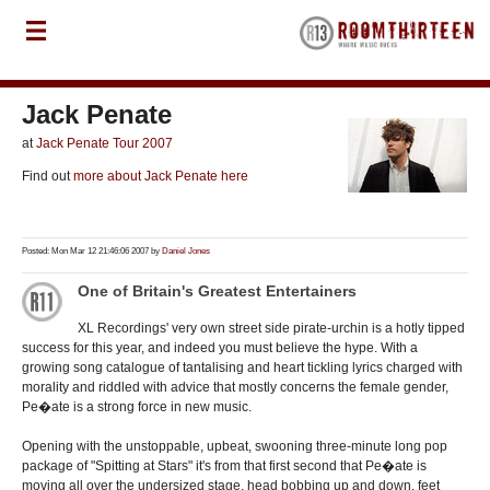
Jack Penate
at
Jack Penate Tour 2007
Find out
more about Jack Penate here
Posted: Mon Mar 12 21:46:06 2007 by
Daniel Jones
One of Britain's Greatest Entertainers
XL Recordings' very own street side pirate-urchin is a hotly tipped
success for this year, and indeed you must believe the hype. With a
growing song catalogue of tantalising and heart tickling lyrics charged with
morality and riddled with advice that mostly concerns the female gender,
Pe�ate is a strong force in new music.
Opening with the unstoppable, upbeat, swooning three-minute long pop
package of "Spitting at Stars" it's from that first second that Pe�ate is
moving all over the undersized stage, head bobbing up and down, feet