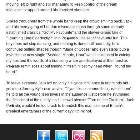
moving left to right and still managing to keep control of the cream
telecaster strapped around his checked shoulder.
Smiles throughout from the whole band keep the crowd smiling back. Jack
and his merry gang of London miscreants bash through some already
established classics. "Got My Favourite" and the slower-tempo tale of
"Learning Lines" perfectly fit into Pe�ate's little set of flavourful fun. This
boy does not stop dancing, and nothing is done half heartedly, he's
continues pulling shapes though "Made of Codes" and even steps it up a
level for the new single "Second, Minute, Hour" which is doused in catchy
rhymes and the words of a true song writer are displayed at their best as
Pe�ate reminisces about finding himself, "I lost my head when I found my
heart."
To leave everyone Jack left not only his lyrical brilliance in our minds but
yet more Jeremy Kyle-esq. advice, "If you like someone then just tell them"
he told all the young teen lovers in the audience just before he strummed
the first chord of the utterly lustful crowd pleaser "Torn on the Platform". Jack
Pe�ate, would it be too brash to brandish this man as one of Britain's
greatest entertainers of the current day? I think not.