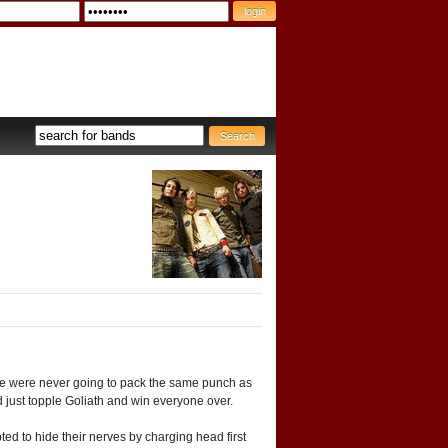
ake were never going to pack the same punch as
d just topple Goliath and win everyone over.
ed to hide their nerves by charging head first