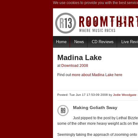
We use cookies to provide you with the best servic
Home
News
CD Reviews
Live Rev
Madina Lake
at
Download 2008
Find out
more about Madina Lake here
Posted: Tue Jun 17 17:53:09 2008 by
Jodie Woodgate
Making Goliath Sway
Just pipped to the post by Lethal Bizz
some of the other more heavy weight acts on the 
Seemingly taking the approach of zooming onto th