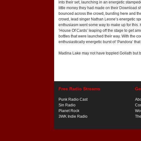
into their set, launching in an energetic stampe
little money they had made on their Download show
bounced across the crowd, bursting here and the
crowd, lead singer Nathan Leone’s energetic spri
enthusiasm went some way to make up for this. H
‘House Of Cards’ leaping off the stage to get am
bottles that were launched their way. With the 
enthusiastically energetic burst of ‘Pandora’ that
Madina Lake may not have toppled Goliath but by 
Free Radio Streams
Ge
Punk Radio Cast
Ab
Sin Radio
Con
Planet Rock
Wor
3WK Indie Radio
Th