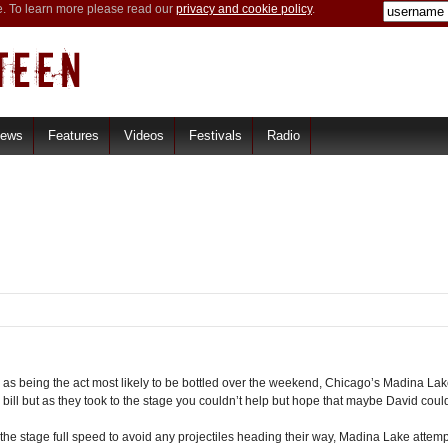
e. To learn more please read our
privacy and cookie policy
.
iews
Features
Videos
Festivals
Radio
le as being the act most likely to be bottled over the weekend, Chicago’s Madina L
bill but as they took to the stage you couldn’t help but hope that maybe David coul
e stage full speed to avoid any projectiles heading their way, Madina Lake attempt