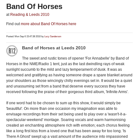
Band Of Horses
at
Reading & Leeds 2010
Find out
more about Band Of Horses here
Posted: Mon Sep 6 15:47:38 2010 by
Lucy Sanderson
Band of Horses at Leeds 2010
The sweet and rustic tones of opener 'For Annabelle' by Band of
Horses in the NME/Radio 1 tent, just as the last dwindling rays of weak
sunlight succumb to the mild and lazy temperament of dusk. It was as
welcomed and gratifying as having someone drape a spare blanket around
your shoulders as those wincingly chilly evenings set in. It would be a quiet
and unassuming set from a band that deserve every success they have
received following the praise of their gorgeous third album, 'Infinite Arms'.
If one word had to be chosen to sum up this show, it would simply be
'beautiful'. On more than one occasion my imagination was able to
envisage recordings from their set being used to play over a 'wasn't-it-a-
spectacular-weekend' montage. Soaring vocals and warm harmonising
created an enchanting atmosphere rich with emotion; each chorus feeling
like a long first kiss from a loved one that has been away for too long. 'Is
There A Ghost' swept up a vast amount of the audience into impassioned