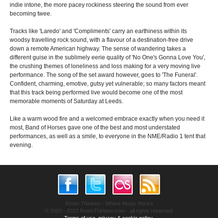
indie intone, the more pacey rockiness steering the sound from ever
becoming twee.
Tracks like 'Laredo' and 'Compliments' carry an earthiness within its
woodsy travelling rock sound, with a flavour of a destination-free drive
down a remote American highway. The sense of wandering takes a
different guise in the sublimely eerie quality of 'No One's Gonna Love You',
the crushing themes of loneliness and loss making for a very moving live
performance. The song of the set award however, goes to 'The Funeral'.
Confident, charming, emotive, gutsy yet vulnerable; so many factors meant
that this track being performed live would become one of the most
memorable moments of Saturday at Leeds.
Like a warm wood fire and a welcomed embrace exactly when you need it
most, Band of Horses gave one of the best and most understated
performances, as well as a smile, to everyone in the NME/Radio 1 tent that
evening.
Room Thirteen - Where Music Rocks
© 2003 - 2013 RoomThirteen.com - all rights reserved.
Terms of use, privacy & cookie policy.