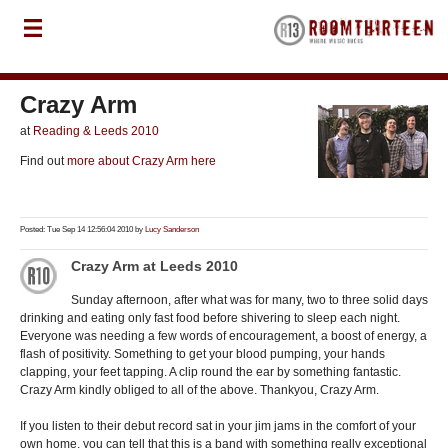
Crazy Arm
at
Reading & Leeds 2010
Find out
more about Crazy Arm here
Posted: Tue Sep 14 12:56:04 2010 by
Lucy Sanderson
Crazy Arm at Leeds 2010
Sunday afternoon, after what was for many, two to three solid days
drinking and eating only fast food before shivering to sleep each night.
Everyone was needing a few words of encouragement, a boost of energy, a
flash of positivity. Something to get your blood pumping, your hands
clapping, your feet tapping. A clip round the ear by something fantastic.
Crazy Arm kindly obliged to all of the above. Thankyou, Crazy Arm.
If you listen to their debut record sat in your jim jams in the comfort of your
own home, you can tell that this is a band with something really exceptional