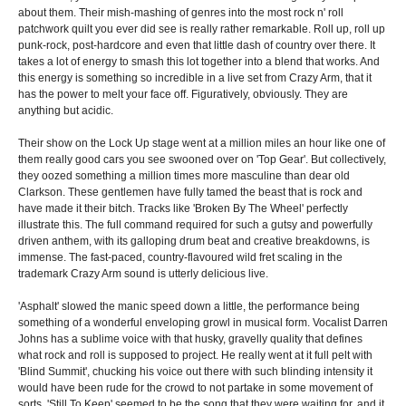
about them. Their mish-mashing of genres into the most rock n' roll
patchwork quilt you ever did see is really rather remarkable. Roll up, roll up
punk-rock, post-hardcore and even that little dash of country over there. It
takes a lot of energy to smash this lot together into a blend that works. And
this energy is something so incredible in a live set from Crazy Arm, that it
has the power to melt your face off. Figuratively, obviously. They are
anything but acidic.
Their show on the Lock Up stage went at a million miles an hour like one of
them really good cars you see swooned over on 'Top Gear'. But collectively,
they oozed something a million times more masculine than dear old
Clarkson. These gentlemen have fully tamed the beast that is rock and
have made it their bitch. Tracks like 'Broken By The Wheel' perfectly
illustrate this. The full command required for such a gutsy and powerfully
driven anthem, with its galloping drum beat and creative breakdowns, is
immense. The fast-paced, country-flavoured wild fret scaling in the
trademark Crazy Arm sound is utterly delicious live.
'Asphalt' slowed the manic speed down a little, the performance being
something of a wonderful enveloping growl in musical form. Vocalist Darren
Johns has a sublime voice with that husky, gravelly quality that defines
what rock and roll is supposed to project. He really went at it full pelt with
'Blind Summit', chucking his voice out there with such blinding intensity it
would have been rude for the crowd to not partake in some movement of
sorts. 'Still To Keep' seemed to be the song that they were waiting for, and it