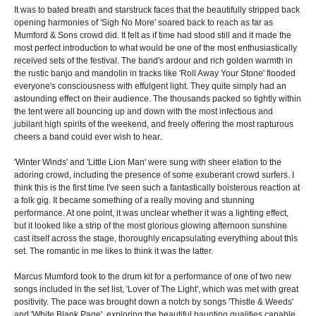
It was to bated breath and starstruck faces that the beautifully stripped back
opening harmonies of 'Sigh No More' soared back to reach as far as
Mumford & Sons crowd did. It felt as if time had stood still and it made the
most perfect introduction to what would be one of the most enthusiastically
received sets of the festival. The band's ardour and rich golden warmth in
the rustic banjo and mandolin in tracks like 'Roll Away Your Stone' flooded
everyone's consciousness with effulgent light. They quite simply had an
astounding effect on their audience. The thousands packed so tightly within
the tent were all bouncing up and down with the most infectious and
jubilant high spirits of the weekend, and freely offering the most rapturous
cheers a band could ever wish to hear.
'Winter Winds' and 'Little Lion Man' were sung with sheer elation to the
adoring crowd, including the presence of some exuberant crowd surfers. I
think this is the first time I've seen such a fantastically boisterous reaction at
a folk gig. It became something of a really moving and stunning
performance. At one point, it was unclear whether it was a lighting effect,
but it looked like a strip of the most glorious glowing afternoon sunshine
cast itself across the stage, thoroughly encapsulating everything about this
set. The romantic in me likes to think it was the latter.
Marcus Mumford took to the drum kit for a performance of one of two new
songs included in the set list, 'Lover of The Light', which was met with great
positivity. The pace was brought down a notch by songs 'Thistle & Weeds'
and 'White Blank Page', exploring the beautiful haunting qualities capable