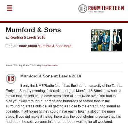
Mumford & Sons
at
Reading & Leeds 2010
Find out
more about Mumford & Sons here
Posted: Wed Sep 15 11:47:18 2010 by
Lucy Sanderson
Mumford & Sons at Leeds 2010
If only the NME/Radio 1 tent had the interior capacity of the Tardis.
Early on Sunday evening, folk-rock prodigies Mumford & Sons drew such a
crowd that the tent could have been filled at least twice over. You had to
pick your way through hundreds and hundreds of seated fans in the
surrounding areas outside, all getting as close to the enrapturing sound as
possible. In all honesty, they could have easily taken a slot on the main
stage. If you did make it inside, there was the overwhelming sense that this
had been the set everyone in there had been waiting for all weekend.