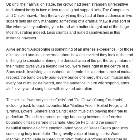
Up until their arrival on stage, the crowd had been strangely unreceptive
and almost frosty in face of two roasting hot support acts; The Computers
and Chickenhawk. They threw everything they had at their audience in two
superb sets but only managing something of a gradual thaw. It was sort of
like when you try buttering your bread with butter straight out of the fridge.
Most frustrating indeed. Less crumbs and ruined sandwiches in this
instance however.
A live set from Alexisonfire is something of an intense experience. For those
of us too old and too concerned about how dishevelled they look at the end
of the gig to consider entering the densest area of the pit, the very nature of
their music gives you a feeling like you were there right in the centre of it.
Sans crush. Involving, atmospheric, anthemic. It is a performance of mutual
respect; the band clearly pour every ounce of energy they can muster into
every bar of music delivered, and the audience in turn will respond, arms
aloft, every word sung back with devoted adoration.
The set itself was very much 'Crisis' and 'Old Crows Young Cardinals',
including back-to-back favourites like 'Mailbox Arson', Boiled Frogs' and
'Drunks, Lovers, Sinners and Saints'; each musician playing their role to
perfection. The schizophrenic energy bouncing between the frenzied
bounding of testosterone incarnate, George Pettit, and the smooth,
beautiful melodies of the emotion-laden vocal of Dallas Green produces
something truly incredible. The gravelly voice of lead guitarist Wade
MacNeil, particularly in 'Keep It On Wax', tying everything all together so