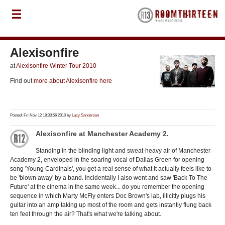
Alexisonfire
at
Alexisonfire Winter Tour 2010
Find out
more about Alexisonfire here
Posted: Fri Nov 12 18:33:56 2010 by
Lucy Sanderson
Alexisonfire at Manchester Academy 2.
Standing in the blinding light and sweat-heavy air of Manchester
Academy 2, enveloped in the soaring vocal of Dallas Green for opening
song 'Young Cardinals', you get a real sense of what it actually feels like to
be 'blown away' by a band. Incidentally I also went and saw 'Back To The
Future' at the cinema in the same week... do you remember the opening
sequence in which Marty McFly enters Doc Brown's lab, illicitly plugs his
guitar into an amp taking up most of the room and gets instantly flung back
ten feet through the air? That's what we're talking about.