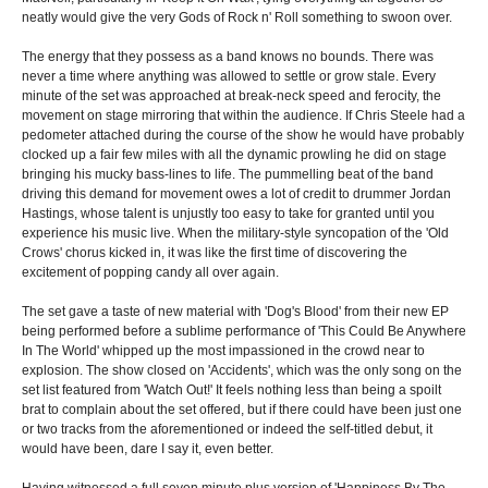
neatly would give the very Gods of Rock n' Roll something to swoon over.
The energy that they possess as a band knows no bounds. There was
never a time where anything was allowed to settle or grow stale. Every
minute of the set was approached at break-neck speed and ferocity, the
movement on stage mirroring that within the audience. If Chris Steele had a
pedometer attached during the course of the show he would have probably
clocked up a fair few miles with all the dynamic prowling he did on stage
bringing his mucky bass-lines to life. The pummelling beat of the band
driving this demand for movement owes a lot of credit to drummer Jordan
Hastings, whose talent is unjustly too easy to take for granted until you
experience his music live. When the military-style syncopation of the 'Old
Crows' chorus kicked in, it was like the first time of discovering the
excitement of popping candy all over again.
The set gave a taste of new material with 'Dog's Blood' from their new EP
being performed before a sublime performance of 'This Could Be Anywhere
In The World' whipped up the most impassioned in the crowd near to
explosion. The show closed on 'Accidents', which was the only song on the
set list featured from 'Watch Out!' It feels nothing less than being a spoilt
brat to complain about the set offered, but if there could have been just one
or two tracks from the aforementioned or indeed the self-titled debut, it
would have been, dare I say it, even better.