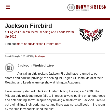
Jackson Firebird
at
Eagles Of Death Metal Reading and Leeds Warm
Up 2012
Find out
more about Jackson Firebird here
Posted: Fri Aug 24 21:10:16 2012 by
Tara Couper
Jackson Firebird Live
Australian dirty rockers Jackson Firebird have returned to our
shores and had the privilege of opening for Eagles Of Death Metal at their
Reading and Leeds warm-up show at Islington Academy.
It was an early start with Jackson Firebird hitting the stage at 19:30. The
Mildura dirty rock duo never fails to impress, always putting on an energetic
and entertaining show. Despite only having a small crowd, Jackson Firebird
put their all into their performance and there was not a still body in the room
by the time they had finished their set.