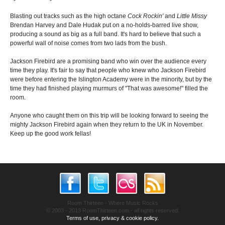
Blasting out tracks such as the high octane
Cock Rockin'
and
Little Missy
Brendan Harvey and Dale Hudak put on a no-holds-barred live show,
producing a sound as big as a full band. It's hard to believe that such a
powerful wall of noise comes from two lads from the bush.
Jackson Firebird are a promising band who win over the audience every
time they play. It's fair to say that people who knew who Jackson Firebird
were before entering the Islington Academy were in the minority, but by the
time they had finished playing murmurs of "That was awesome!" filled the
room.
Anyone who caught them on this trip will be looking forward to seeing the
mighty Jackson Firebird again when they return to the UK in November.
Keep up the good work fellas!
Room Thirteen - Where Music Rocks
© 2003 - 2013 RoomThirteen.com - all rights reserved.
Terms of use, privacy & cookie policy.