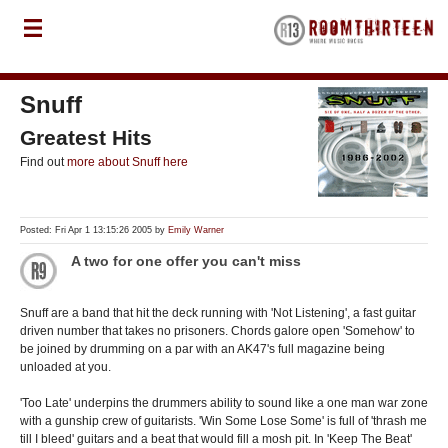
Snuff
Greatest Hits
Find out
more about Snuff here
Posted: Fri Apr 1 13:15:26 2005 by
Emily Warner
A two for one offer you can't miss
Snuff are a band that hit the deck running with 'Not Listening', a fast guitar
driven number that takes no prisoners. Chords galore open 'Somehow' to
be joined by drumming on a par with an AK47's full magazine being
unloaded at you.
'Too Late' underpins the drummers ability to sound like a one man war zone
with a gunship crew of guitarists. 'Win Some Lose Some' is full of 'thrash me
till I bleed' guitars and a beat that would fill a mosh pit. In 'Keep The Beat'