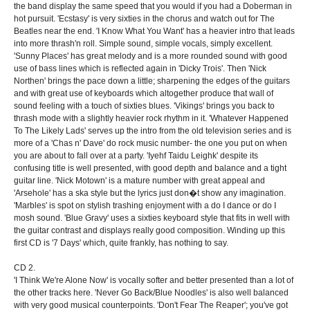
the band display the same speed that you would if you had a Doberman in
hot pursuit. 'Ecstasy' is very sixties in the chorus and watch out for The
Beatles near the end. 'I Know What You Want' has a heavier intro that leads
into more thrash'n roll. Simple sound, simple vocals, simply excellent.
'Sunny Places' has great melody and is a more rounded sound with good
use of bass lines which is reflected again in 'Dicky Trois'. Then 'Nick
Northen' brings the pace down a little; sharpening the edges of the guitars
and with great use of keyboards which altogether produce that wall of
sound feeling with a touch of sixties blues. 'Vikings' brings you back to
thrash mode with a slightly heavier rock rhythm in it. 'Whatever Happened
To The Likely Lads' serves up the intro from the old television series and is
more of a 'Chas n' Dave' do rock music number- the one you put on when
you are about to fall over at a party. 'Iyehf Taidu Leighk' despite its
confusing title is well presented, with good depth and balance and a tight
guitar line. 'Nick Motown' is a mature number with great appeal and
'Arsehole' has a ska style but the lyrics just don�t show any imagination.
'Marbles' is spot on stylish trashing enjoyment with a do I dance or do I
mosh sound. 'Blue Gravy' uses a sixties keyboard style that fits in well with
the guitar contrast and displays really good composition. Winding up this
first CD is '7 Days' which, quite frankly, has nothing to say.
CD 2.
'I Think We're Alone Now' is vocally softer and better presented than a lot of
the other tracks here. 'Never Go Back/Blue Noodles' is also well balanced
with very good musical counterpoints. 'Don't Fear The Reaper'; you've got