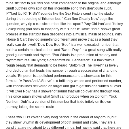
to be sh*t hot to pull this one off in comparison to the original and although
Snuff put their own spin on this incredible song they don't quite cut it.
'F**ked Up R'n'R Sh*t' sounds like the Sex Pistols crept into the studio
during the recording of this number. 'I Can See Clearly Now' begs the
question, why rip a classic number like this apart? 'Any Old Iron' and 'Hokey
Cokey' bring you back to that party with 'Chas n' Dave'. 'Indie' shows great
promise at the start but then descends into a musical mash of sounds. With
'Horse & Cart' they do something different and prove that as a band they
really can do it well. 'Dow Dow Boof Boof' is a well executed number that
holds a certain musical pathos and 'Sweet Days' is a great song with really
good guitar work and rhythm. 'Two Winds' is a production of melody and
rhythm with real life lyrics; a great mixture. 'Bacharach' is a track with a
rough beauty that demands to be heard. 'Bottom Of The River' has lovely
chorded guitar that leads this number through a succession of changing
vocals. 'Emperor' is a polished performance and a showcase for this
formula. 'A Push And A Shove' is a brilliantly written and performed number,
with chorus lines delivered on target and got to get this one written all over
it. 'All Over Now' has a shower of sound that will go over and through you.
This once again shows what Snuff can produce when on top form. 'Nick
Northern Dub' is a version of this number that is definitely on its own
journey, taking the scenic route.
These two CD's cover a very long period in the career of any group, but
they show Snuff in its development of both sound and style. They are a
band that are not afraid to try different things, but having said that there are