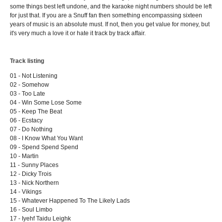
some things best left undone, and the karaoke night numbers should be left
for just that. If you are a Snuff fan then something encompassing sixteen
years of music is an absolute must. If not, then you get value for money, but
it's very much a love it or hate it track by track affair.
Track listing
01 - Not Listening
02 - Somehow
03 - Too Late
04 - Win Some Lose Some
05 - Keep The Beat
06 - Ecstacy
07 - Do Nothing
08 - I Know What You Want
09 - Spend Spend Spend
10 - Martin
11 - Sunny Places
12 - Dicky Trois
13 - Nick Northern
14 - Vikings
15 - Whatever Happened To The Likely Lads
16 - Soul Limbo
17 - Iyehf Taidu Leighk