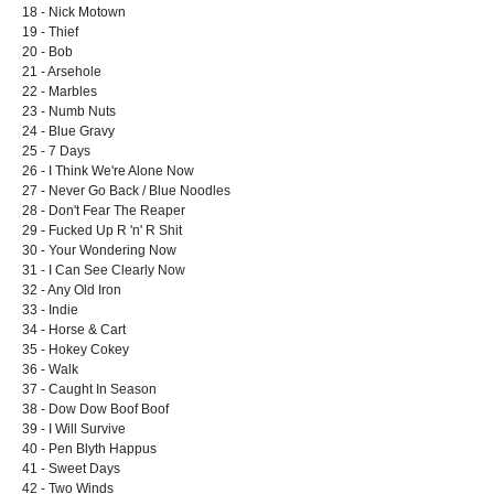
18 - Nick Motown
19 - Thief
20 - Bob
21 - Arsehole
22 - Marbles
23 - Numb Nuts
24 - Blue Gravy
25 - 7 Days
26 - I Think We're Alone Now
27 - Never Go Back / Blue Noodles
28 - Don't Fear The Reaper
29 - Fucked Up R 'n' R Shit
30 - Your Wondering Now
31 - I Can See Clearly Now
32 - Any Old Iron
33 - Indie
34 - Horse & Cart
35 - Hokey Cokey
36 - Walk
37 - Caught In Season
38 - Dow Dow Boof Boof
39 - I Will Survive
40 - Pen Blyth Happus
41 - Sweet Days
42 - Two Winds