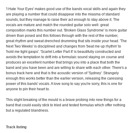
'I Hate Your Eyes' makes good use of the bands vocal skills and again they
are playing a number that could disappear into the miasma of standard
sounds, but they manage to raise their act enough to stay above it. The
vocals are mature and match the rounded guitar solo well- great
composition marks this number out. 'Broken Glass Syndrome' is more guitar
driven than posed and this follows through with the rest of the number,
great rhythm and sweat drenched drumming that sits inside your head. 'The
Next Two Weeks' is disciplined and changes from 'beat me up rhythm' to
'hold me tight gasps'. 'Scarlet Letter Part II' is beautifully constructed and
avoids the temptation to drift into a formulaic sound staying on course and
produces an excellent number that brings you into a place that both the
band and you have been and are willing to share with each other. There's a
bonus track here and that is the acoustic version of 'Sydney'. Strangely
enough this works better than the earlier version, releasing the caressing
power of this bands' vocals. A love song to say you're sorry, this is one for
anyone to pin their heart to.
This slight breaking of the mould is a brave probing into new things for a
band that could easily stick to tried and tested formulas which offer nothing
but a regulated blandness.
Track listing