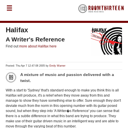
Halifax
A Writer's Reference
Find out
more about Halifax here
Posted: Thu Apr 7 12:47:08 2005 by
Emily Warner
A mixture of music and passion delivered with a
twist.
With a start to 'Sydney' that's standard enough to make you think this is all
Halifax will produce, it's a relief when they move away from this and
manage to show they have something else to offer. Sure enough they don't
deviate much from the norm in this opening number with its guitar posed
sound, but when they step into 'A Writer�s Reference' you can sense that
there is a subtle difference in what this band are trying to produce. They
make use of their guitar driven music in an intelligent way and are able to
move through the varying beat of this number.