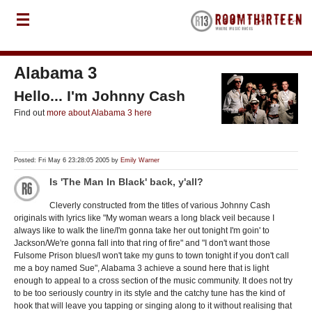
Alabama 3
Hello... I'm Johnny Cash
Find out
more about Alabama 3 here
Posted: Fri May 6 23:28:05 2005 by
Emily Warner
Is 'The Man In Black' back, y'all?
Cleverly constructed from the titles of various Johnny Cash
originals with lyrics like "My woman wears a long black veil because I
always like to walk the line/I'm gonna take her out tonight I'm goin' to
Jackson/We're gonna fall into that ring of fire" and "I don't want those
Fulsome Prison blues/I won't take my guns to town tonight if you don't call
me a boy named Sue", Alabama 3 achieve a sound here that is light
enough to appeal to a cross section of the music community. It does not try
to be too seriously country in its style and the catchy tune has the kind of
hook that will leave you tapping or singing along to it without realising that