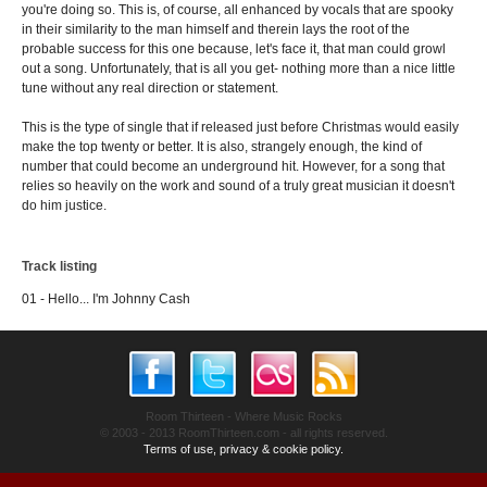
you're doing so. This is, of course, all enhanced by vocals that are spooky
in their similarity to the man himself and therein lays the root of the
probable success for this one because, let's face it, that man could growl
out a song. Unfortunately, that is all you get- nothing more than a nice little
tune without any real direction or statement.
This is the type of single that if released just before Christmas would easily
make the top twenty or better. It is also, strangely enough, the kind of
number that could become an underground hit. However, for a song that
relies so heavily on the work and sound of a truly great musician it doesn't
do him justice.
Track listing
01 - Hello... I'm Johnny Cash
Room Thirteen - Where Music Rocks
© 2003 - 2013 RoomThirteen.com - all rights reserved.
Terms of use, privacy & cookie policy.