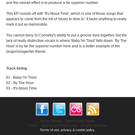
and the overall effect is to produce a far superior number.
This EP rounds off with 'It's About Time', which is one of those songs that
appears to come from the list of 'music to dine to'. It lacks anything to really
mark it out as memorable.
You cannot deny Si Connelly's ability to put a groove tune together, but the
lack of really distinctive vocals is where 'Baby I'm Tired' falls down. 'By The
Hour' is by far the superior number here and is a better example of the
singer/songwriter theme.
Track listing
01 - Baby I'm Tired
02 - By The Hour
03 - It's About Time
Room Thirteen - Where Music Rocks
© 2003 - 2013 RoomThirteen.com - all rights reserved.
Terms of use, privacy & cookie policy.