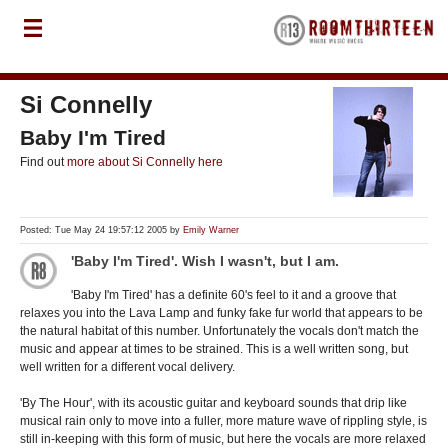
Si Connelly
Baby I'm Tired
Find out
more about Si Connelly here
Posted: Tue May 24 19:57:12 2005 by
Emily Warner
'Baby I'm Tired'. Wish I wasn't, but I am.
'Baby I'm Tired' has a definite 60's feel to it and a groove that
relaxes you into the Lava Lamp and funky fake fur world that appears to be
the natural habitat of this number. Unfortunately the vocals don't match the
music and appear at times to be strained. This is a well written song, but
well written for a different vocal delivery.
'By The Hour', with its acoustic guitar and keyboard sounds that drip like
musical rain only to move into a fuller, more mature wave of rippling style, is
still in-keeping with this form of music, but here the vocals are more relaxed