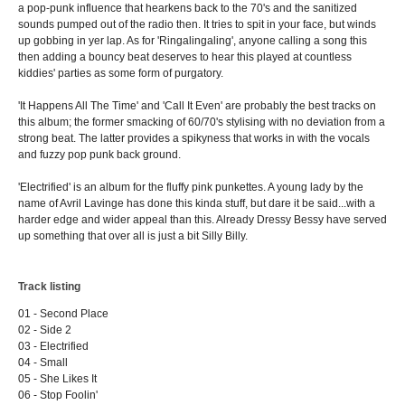
a pop-punk influence that hearkens back to the 70's and the sanitized
sounds pumped out of the radio then. It tries to spit in your face, but winds
up gobbing in yer lap. As for 'Ringalingaling', anyone calling a song this
then adding a bouncy beat deserves to hear this played at countless
kiddies' parties as some form of purgatory.
'It Happens All The Time' and 'Call It Even' are probably the best tracks on
this album; the former smacking of 60/70's stylising with no deviation from a
strong beat. The latter provides a spikyness that works in with the vocals
and fuzzy pop punk back ground.
'Electrified' is an album for the fluffy pink punkettes. A young lady by the
name of Avril Lavinge has done this kinda stuff, but dare it be said...with a
harder edge and wider appeal than this. Already Dressy Bessy have served
up something that over all is just a bit Silly Billy.
Track listing
01 - Second Place
02 - Side 2
03 - Electrified
04 - Small
05 - She Likes It
06 - Stop Foolin'