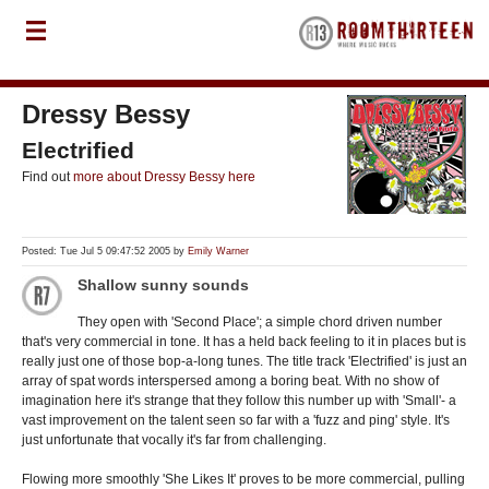
Dressy Bessy
Electrified
Find out
more about Dressy Bessy here
Posted: Tue Jul 5 09:47:52 2005 by
Emily Warner
Shallow sunny sounds
They open with 'Second Place'; a simple chord driven number
that's very commercial in tone. It has a held back feeling to it in places but is
really just one of those bop-a-long tunes. The title track 'Electrified' is just an
array of spat words interspersed among a boring beat. With no show of
imagination here it's strange that they follow this number up with 'Small'- a
vast improvement on the talent seen so far with a 'fuzz and ping' style. It's
just unfortunate that vocally it's far from challenging.
Flowing more smoothly 'She Likes It' proves to be more commercial, pulling